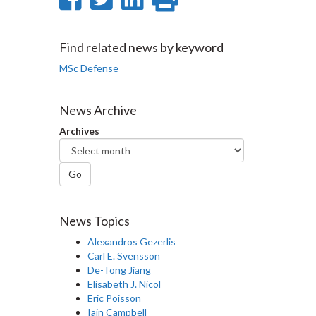
on
on
on
this
Facebook
Twitter
LinkedIn
page
Find related news by keyword
MSc Defense
News Archive
Archives
Go
News Topics
Alexandros Gezerlis
Carl E. Svensson
De-Tong Jiang
Elisabeth J. Nicol
Eric Poisson
Iain Campbell