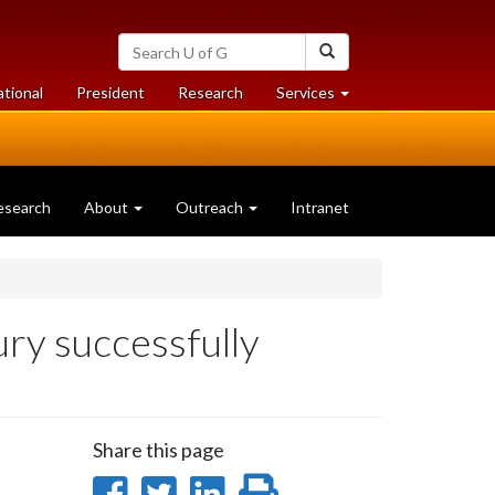
Search
Search
University
of
at
at
ational
President
Research
Services
Guelph
University
University
of
of
Guelph
Guelph
esearch
About
Outreach
Intranet
 successfully
Share this page
Share
Share
Share
Print