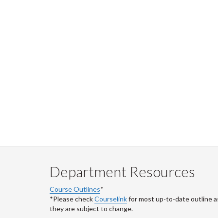
Department Resources
Course Outlines
*
*Please check
Courselink
for most up-to-date outline a
they are subject to change.