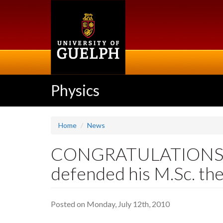
Skip
to
main
content
Physics
Home
News
CONGRATULATIONS WI
defended his M.Sc. the
Posted on Monday, July 12th, 2010