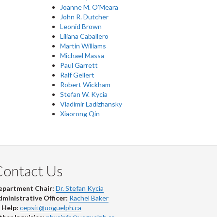
Joanne M. O'Meara
John R. Dutcher
Leonid Brown
Liliana Caballero
Martin Williams
Michael Massa
Paul Garrett
Ralf Gellert
Robert Wickham
Stefan W. Kycia
Vladimir Ladizhansky
Xiaorong Qin
Contact Us
epartment Chair:
Dr. Stefan Kycia
ministrative Officer:
Rachel Baker
 Help:
cepsit@uoguelph.ca