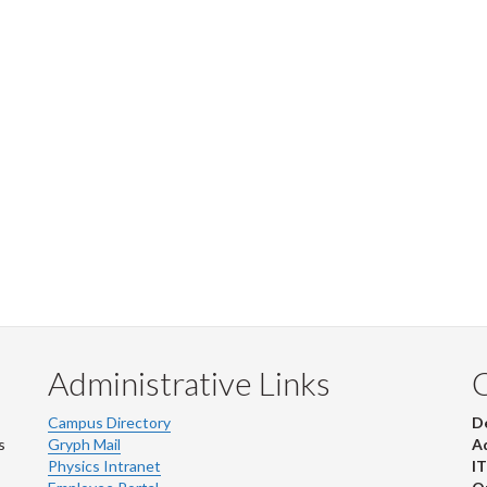
Administrative Links
Campus Directory
D
s
Gryph Mail
Ad
Physics Intranet
IT