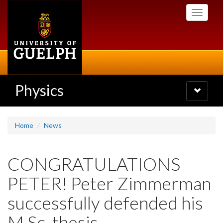
Skip
Toggle
to
navigati
main
content
Physics
Toggle
navigatio
Home
News
CONGRATULATIONS
PETER! Peter Zimmerman
successfully defended his
M.Sc. thesis