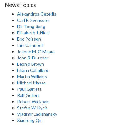
News Topics
Alexandros Gezerlis
Carl E. Svensson
De-Tong Jiang
Elisabeth J. Nicol
Eric Poisson
Iain Campbell
Joanne M. O'Meara
John R. Dutcher
Leonid Brown
Liliana Caballero
Martin Williams
Michael Massa
Paul Garrett
Ralf Gellert
Robert Wickham
Stefan W. Kycia
Vladimir Ladizhansky
Xiaorong Qin