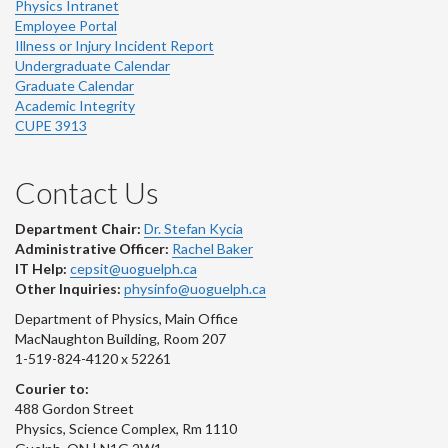
Physics Intranet
Employee Portal
Illness or Injury Incident Report
Undergraduate Calendar
Graduate Calendar
Academic Integrity
CUPE 3913
Contact Us
Department Chair:
Dr. Stefan Kycia
Administrative Officer:
Rachel Baker
IT Help:
cepsit@uoguelph.ca
Other Inquiries:
physinfo@uoguelph.ca
Department of Physics, Main Office
MacNaughton Building, Room 207
1-519-824-4120 x 52261
Courier to:
488 Gordon Street
Physics, Science Complex, Rm 1110