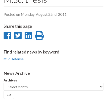
Posted on Monday, August 22nd, 2011
Share this page
Share
Share
Share
Print
on
on
on
this
Facebook
Twitter
LinkedIn
page
Find related news by keyword
MSc Defense
News Archive
Archives
Go