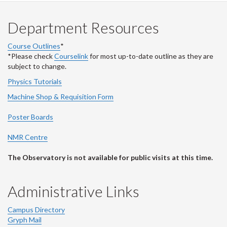
Department Resources
Course Outlines
*
*Please check
Courselink
for most up-to-date outline as they are
subject to change.
Physics Tutorials
Machine Shop & Requisition Form
Poster Boards
NMR Centre
The Observatory is not available for public visits at this time.
Administrative Links
Campus Directory
Gryph Mail