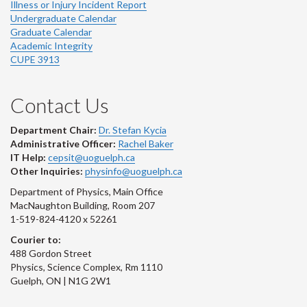
Illness or Injury Incident Report
Undergraduate Calendar
Graduate Calendar
Academic Integrity
CUPE 3913
Contact Us
Department Chair:
Dr. Stefan Kycia
Administrative Officer:
Rachel Baker
IT Help:
cepsit@uoguelph.ca
Other Inquiries:
physinfo@uoguelph.ca
Department of Physics, Main Office
MacNaughton Building, Room 207
1-519-824-4120 x 52261
Courier to:
488 Gordon Street
Physics, Science Complex, Rm 1110
Guelph, ON | N1G 2W1