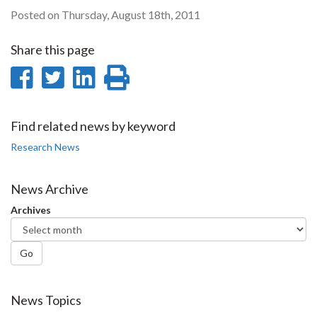
Posted on Thursday, August 18th, 2011
Share this page
Share
Share
Share
Print
on
on
on
this
Facebook
Twitter
LinkedIn
page
Find related news by keyword
Research News
News Archive
Archives
Go
News Topics