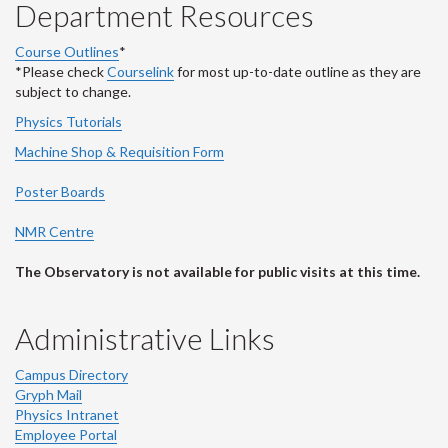
Department Resources
Course Outlines
*
*Please check
Courselink
for most up-to-date outline as they are
subject to change.
Physics Tutorials
Machine Shop & Requisition Form
Poster Boards
NMR Centre
The Observatory is not available for public visits at this time.
Administrative Links
Campus Directory
Gryph Mail
Physics Intranet
Employee Portal