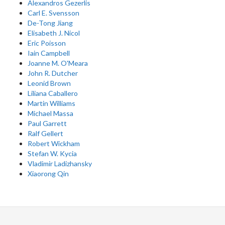
Alexandros Gezerlis
Carl E. Svensson
De-Tong Jiang
Elisabeth J. Nicol
Eric Poisson
Iain Campbell
Joanne M. O'Meara
John R. Dutcher
Leonid Brown
Liliana Caballero
Martin Williams
Michael Massa
Paul Garrett
Ralf Gellert
Robert Wickham
Stefan W. Kycia
Vladimir Ladizhansky
Xiaorong Qin