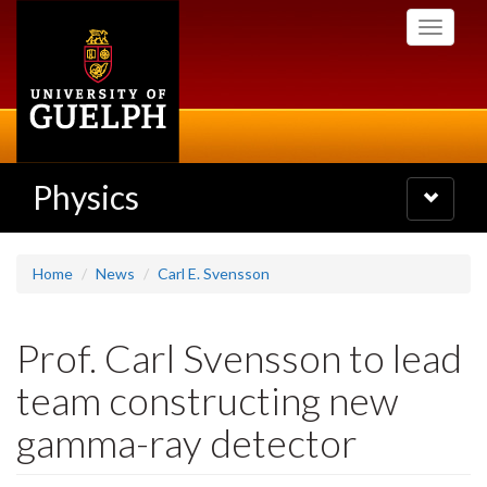
Skip
Toggle
to
navigati
main
content
Physics
Toggle
navigatio
Home
News
Carl E. Svensson
Prof. Carl Svensson to lead
team constructing new
gamma-ray detector