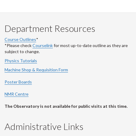
Department Resources
Course Outlines
*
*Please check
Courselink
for most up-to-date outline as they are
subject to change.
Physics Tutorials
Machine Shop & Requisition Form
Poster Boards
NMR Centre
The Observatory is not available for public visits at this time.
Administrative Links