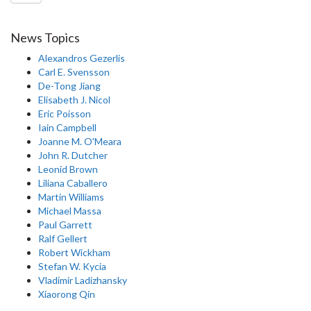
News Topics
Alexandros Gezerlis
Carl E. Svensson
De-Tong Jiang
Elisabeth J. Nicol
Eric Poisson
Iain Campbell
Joanne M. O'Meara
John R. Dutcher
Leonid Brown
Liliana Caballero
Martin Williams
Michael Massa
Paul Garrett
Ralf Gellert
Robert Wickham
Stefan W. Kycia
Vladimir Ladizhansky
Xiaorong Qin