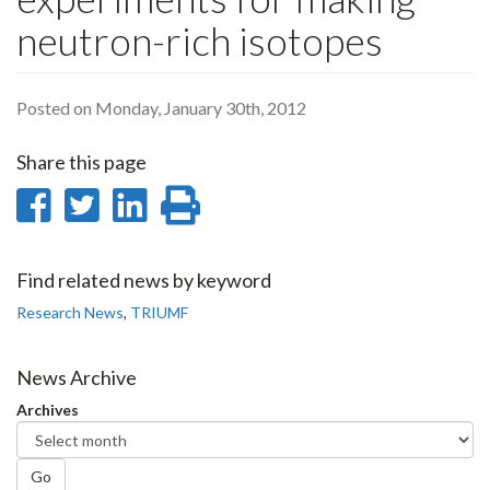
neutron-rich isotopes
Posted on Monday, January 30th, 2012
Share this page
Share
Share
Share
Print
on
on
on
this
Facebook
Twitter
LinkedIn
page
Find related news by keyword
Research News
,
TRIUMF
News Archive
Archives
Go