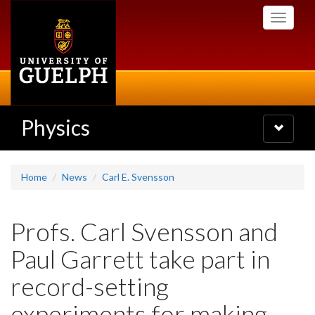
Skip
Toggle
to
navigati
main
content
Physics
Toggle
navigatio
Home
News
Carl E. Svensson
Profs. Carl Svensson and
Paul Garrett take part in
record-setting
experiments for making