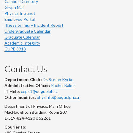
Campus Directory
Gryph Mail
Physics Intranet
Employee Portal
Illness or Injury Incident Report
Undergraduate Calendar
Graduate Calendar
Academic Integrity
CUPE 3913
Contact Us
Department Chair:
Dr. Stefan Kycia
Administrative Officer:
Rachel Baker
IT Help:
cepsit@uoguelph.ca
Other Inquiries:
physinfo@uoguelph.ca
Department of Physics, Main Office
MacNaughton Building, Room 207
1-519-824-4120 x 52261
Courier to:
488 Gordon Street