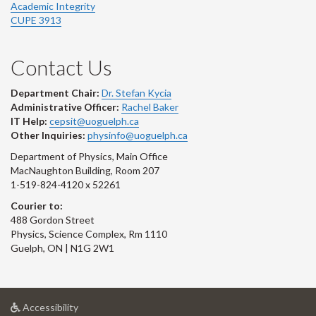
Academic Integrity
CUPE 3913
Contact Us
Department Chair:
Dr. Stefan Kycia
Administrative Officer:
Rachel Baker
IT Help:
cepsit@uoguelph.ca
Other Inquiries:
physinfo@uoguelph.ca
Department of Physics, Main Office
MacNaughton Building, Room 207
1-519-824-4120 x 52261
Courier to:
488 Gordon Street
Physics, Science Complex, Rm 1110
Guelph, ON | N1G 2W1
at
Accessibility