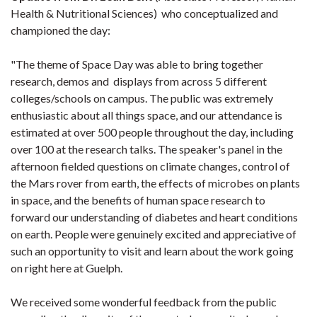
Health & Nutritional Sciences) who conceptualized and
championed the day:
"The theme of Space Day was able to bring together
research, demos and displays from across 5 different
colleges/schools on campus. The public was extremely
enthusiastic about all things space, and our attendance is
estimated at over 500 people throughout the day, including
over 100 at the research talks. The speaker's panel in the
afternoon fielded questions on climate changes, control of
the Mars rover from earth, the effects of microbes on plants
in space, and the benefits of human space research to
forward our understanding of diabetes and heart conditions
on earth. People were genuinely excited and appreciative of
such an opportunity to visit and learn about the work going
on right here at Guelph.
We received some wonderful feedback from the public