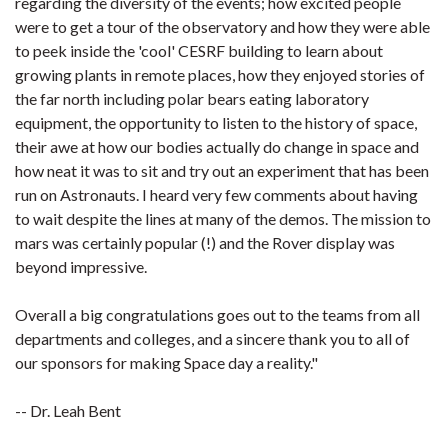
regarding the diversity of the events; how excited people
were to get a tour of the observatory and how they were able
to peek inside the 'cool' CESRF building to learn about
growing plants in remote places, how they enjoyed stories of
the far north including polar bears eating laboratory
equipment, the opportunity to listen to the history of space,
their awe at how our bodies actually do change in space and
how neat it was to sit and try out an experiment that has been
run on Astronauts. I heard very few comments about having
to wait despite the lines at many of the demos. The mission to
mars was certainly popular (!) and the Rover display was
beyond impressive.
Overall a big congratulations goes out to the teams from all
departments and colleges, and a sincere thank you to all of
our sponsors for making Space day a reality."
-- Dr. Leah Bent