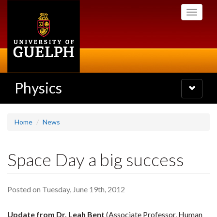
Skip
Toggle
to
navigati
main
content
Physics
Toggle
navigatio
Home
News
Space Day a big success
Posted on Tuesday, June 19th, 2012
Update from Dr. Leah Bent
(Associate Professor, Human