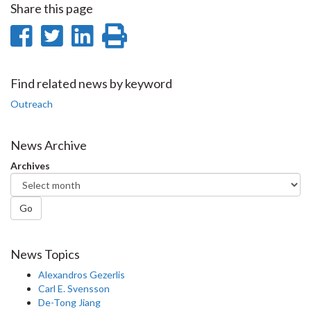
Share this page
Share
Share
Share
Print
on
on
on
this
Facebook
Twitter
LinkedIn
page
Find related news by keyword
Outreach
News Archive
Archives
Go
News Topics
Alexandros Gezerlis
Carl E. Svensson
De-Tong Jiang