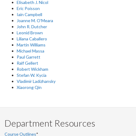
Elisabeth J. Nicol
Eric Poisson
Iain Campbell
Joanne M. O'Meara
John R. Dutcher
Leonid Brown
Liliana Caballero
Martin Williams
Michael Massa
Paul Garrett
Ralf Gellert
Robert Wickham
Stefan W. Kycia
Vladimir Ladizhansky
Xiaorong Qin
Department Resources
Course Outlines
*