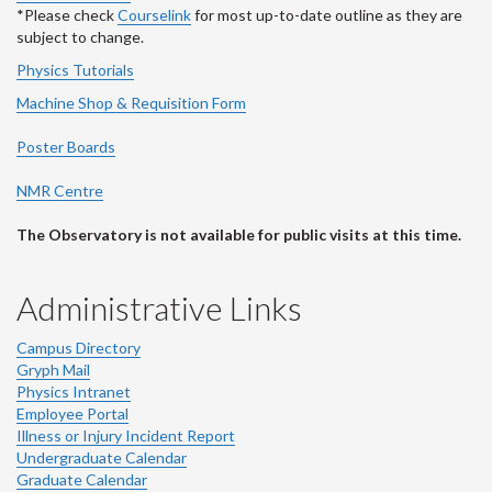
*Please check
Courselink
for most up-to-date outline as they are
subject to change.
Physics Tutorials
Machine Shop & Requisition Form
Poster Boards
NMR Centre
The Observatory is not available for public visits at this time.
Administrative Links
Campus Directory
Gryph Mail
Physics Intranet
Employee Portal
Illness or Injury Incident Report
Undergraduate Calendar
Graduate Calendar