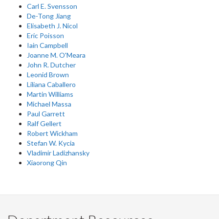
Carl E. Svensson
De-Tong Jiang
Elisabeth J. Nicol
Eric Poisson
Iain Campbell
Joanne M. O'Meara
John R. Dutcher
Leonid Brown
Liliana Caballero
Martin Williams
Michael Massa
Paul Garrett
Ralf Gellert
Robert Wickham
Stefan W. Kycia
Vladimir Ladizhansky
Xiaorong Qin