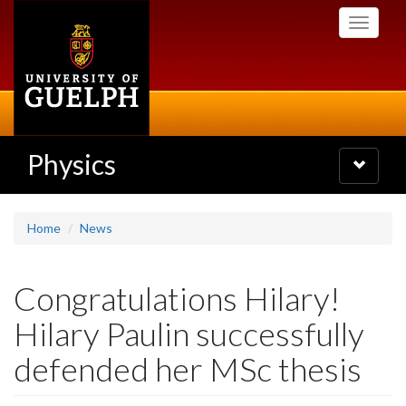
Skip
Toggle
to
navigati
main
content
Physics
Toggle
navigatio
Home
News
Congratulations Hilary!
Hilary Paulin successfully
defended her MSc thesis