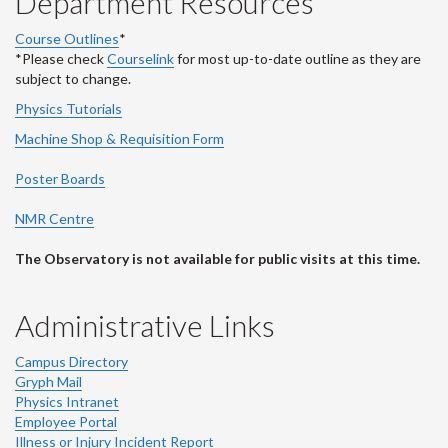
Department Resources
Course Outlines
*
*Please check
Courselink
for most up-to-date outline as they are
subject to change.
Physics Tutorials
Machine Shop & Requisition Form
Poster Boards
NMR Centre
The Observatory is not available for public visits at this time.
Administrative Links
Campus Directory
Gryph Mail
Physics Intranet
Employee Portal
Illness or Injury Incident Report