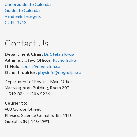
Undergraduate Calendar
Graduate Calendar
Academic Integrity
CUPE 3913
Contact Us
Department Chair:
Dr. Stefan Kycia
Administrative Officer:
Rachel Baker
IT Help:
cepsit@uoguelph.ca
Other Inquiries:
physinfo@uoguelph.ca
Department of Physics, Main Office
MacNaughton Building, Room 207
1-519-824-4120 x 52261
Courier to:
488 Gordon Street
Physics, Science Complex, Rm 1110
Guelph, ON | N1G 2W1