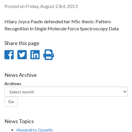
Posted on Friday, August 23rd, 2013
Hilary Joyce Paulin defended her MSc thesis: Pattern
Recognition In Single Molecule Force Spectroscopy Data
Share this page
Share
Share
Share
Print
on
on
on
this
Facebook
Twitter
LinkedIn
page
News Archive
Archives
Go
News Topics
Alexandros Gezerlis