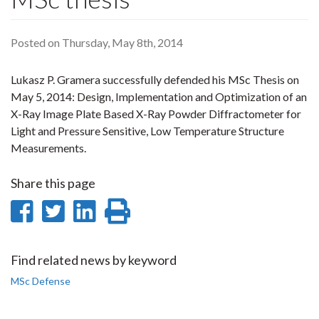
Posted on Thursday, May 8th, 2014
Lukasz P. Gramera successfully defended his MSc Thesis on
May 5, 2014: Design, Implementation and Optimization of an
X-Ray Image Plate Based X-Ray Powder Diffractometer for
Light and Pressure Sensitive, Low Temperature Structure
Measurements.
Share this page
Share
Share
Share
Print
on
on
on
this
Facebook
Twitter
LinkedIn
page
Find related news by keyword
MSc Defense