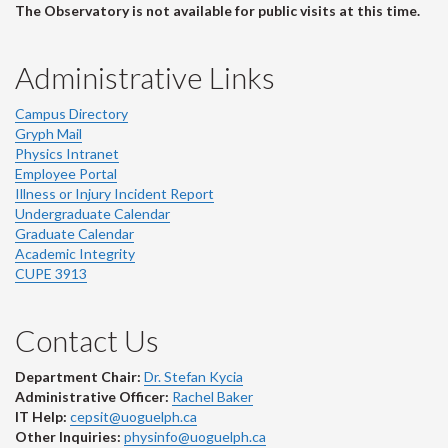
The Observatory is not available for public visits at this time.
Administrative Links
Campus Directory
Gryph Mail
Physics Intranet
Employee Portal
Illness or Injury Incident Report
Undergraduate Calendar
Graduate Calendar
Academic Integrity
CUPE 3913
Contact Us
Department Chair:
Dr. Stefan Kycia
Administrative Officer:
Rachel Baker
IT Help:
cepsit@uoguelph.ca
Other Inquiries:
physinfo@uoguelph.ca