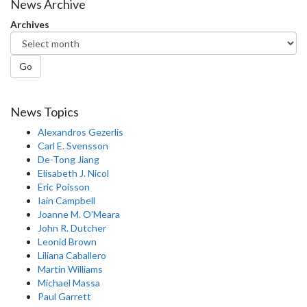
News Archive
Archives
Go
News Topics
Alexandros Gezerlis
Carl E. Svensson
De-Tong Jiang
Elisabeth J. Nicol
Eric Poisson
Iain Campbell
Joanne M. O'Meara
John R. Dutcher
Leonid Brown
Liliana Caballero
Martin Williams
Michael Massa
Paul Garrett