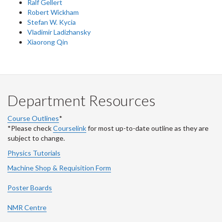
Ralf Gellert
Robert Wickham
Stefan W. Kycia
Vladimir Ladizhansky
Xiaorong Qin
Department Resources
Course Outlines
*
*Please check
Courselink
for most up-to-date outline as they are
subject to change.
Physics Tutorials
Machine Shop & Requisition Form
Poster Boards
NMR Centre