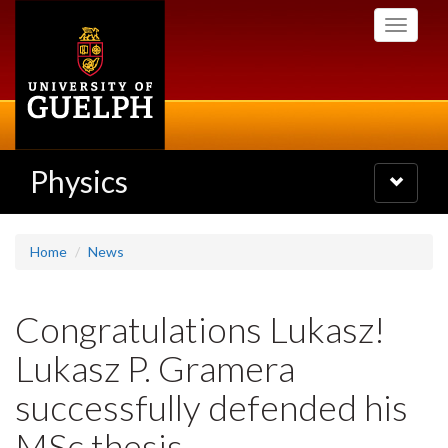
Skip
Toggle
to
navigati
main
content
Physics
Toggle
navigatio
Home
News
Congratulations Lukasz!
Lukasz P. Gramera
successfully defended his
MSc thesis