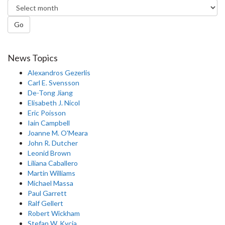
Go
News Topics
Alexandros Gezerlis
Carl E. Svensson
De-Tong Jiang
Elisabeth J. Nicol
Eric Poisson
Iain Campbell
Joanne M. O'Meara
John R. Dutcher
Leonid Brown
Liliana Caballero
Martin Williams
Michael Massa
Paul Garrett
Ralf Gellert
Robert Wickham
Stefan W. Kycia