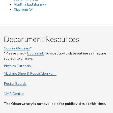
Vladimir Ladizhansky
Xiaorong Qin
Department Resources
Course Outlines
*
*Please check
Courselink
for most up-to-date outline as they are
subject to change.
Physics Tutorials
Machine Shop & Requisition Form
Poster Boards
NMR Centre
The Observatory is not available for public visits at this time.