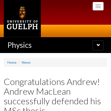
Skip
Toggle
to
navigati
main
content
Physics
Toggle
navigatio
Home
News
Congratulations Andrew!
Andrew MacLean
successfully defended his
MSc thesis