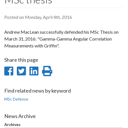
Posted on Monday, April 4th, 2016
Andrew MacLean successfully defended his MSc Thesis on
March 31, 2016: "Gamma-Gamma Angular Correlation
Measurements with Griffin".
Share this page
Share
Share
Share
Print
on
on
on
this
Facebook
Twitter
LinkedIn
page
Find related news by keyword
MSc Defense
News Archive
Archives