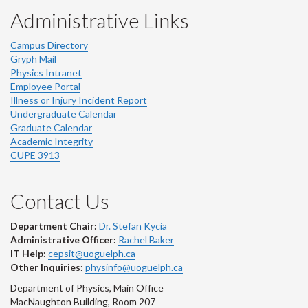
Administrative Links
Campus Directory
Gryph Mail
Physics Intranet
Employee Portal
Illness or Injury Incident Report
Undergraduate Calendar
Graduate Calendar
Academic Integrity
CUPE 3913
Contact Us
Department Chair:
Dr. Stefan Kycia
Administrative Officer:
Rachel Baker
IT Help:
cepsit@uoguelph.ca
Other Inquiries:
physinfo@uoguelph.ca
Department of Physics, Main Office
MacNaughton Building, Room 207