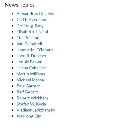
News Topics
Alexandros Gezerlis
Carl E. Svensson
De-Tong Jiang
Elisabeth J. Nicol
Eric Poisson
Iain Campbell
Joanne M. O'Meara
John R. Dutcher
Leonid Brown
Liliana Caballero
Martin Williams
Michael Massa
Paul Garrett
Ralf Gellert
Robert Wickham
Stefan W. Kycia
Vladimir Ladizhansky
Xiaorong Qin