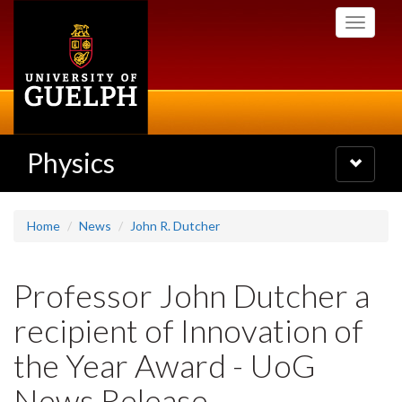
Skip
Toggle
to
navigati
main
content
Physics
Toggle
navigatio
Home
News
John R. Dutcher
Professor John Dutcher a
recipient of Innovation of
the Year Award - UoG
News Release