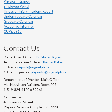
Physics Intranet
Employee Portal
Illness or Injury Incident Report
Undergraduate Calendar
Graduate Calendar
Academic Integrity
CUPE 3913
Contact Us
Department Chair:
Dr. Stefan Kycia
Administrative Officer:
Rachel Baker
IT Help:
cepsit@uoguelph.ca
Other Inquiries:
physinfo@uoguelph.ca
Department of Physics, Main Office
MacNaughton Building, Room 207
1-519-824-4120 x 52261
Courier to:
488 Gordon Street
Physics, Science Complex, Rm 1110