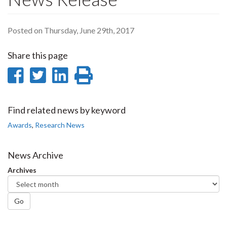
Posted on Thursday, June 29th, 2017
Share this page
Share
Share
Share
Print
on
on
on
this
Facebook
Twitter
LinkedIn
page
Find related news by keyword
Awards
,
Research News
News Archive
Archives
Go