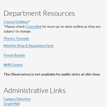
Department Resources
Course Outlines
*
*Please check
Courselink
for most up-to-date outline as they are
subject to change.
Physics Tutorials
Machine Shop & Requisition Form
Poster Boards
NMR Centre
The Observatory is not available for public visits at this time.
Administrative Links
Campus Directory
Gryph Mail