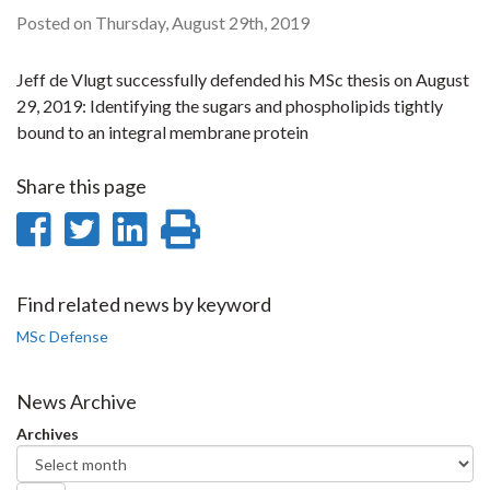
Posted on Thursday, August 29th, 2019
Jeff de Vlugt successfully defended his MSc thesis on August
29, 2019: Identifying the sugars and phospholipids tightly
bound to an integral membrane protein
Share this page
Share
Share
Share
Print
on
on
on
this
Facebook
Twitter
LinkedIn
page
Find related news by keyword
MSc Defense
News Archive
Archives