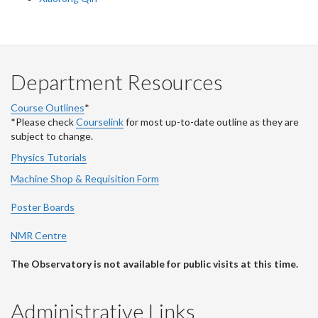
Department Resources
Course Outlines
*
*Please check
Courselink
for most up-to-date outline as they are
subject to change.
Physics Tutorials
Machine Shop & Requisition Form
Poster Boards
NMR Centre
The Observatory is not available for public visits at this time.
Administrative Links