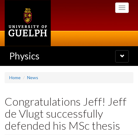
Skip
Toggle
to
navigati
main
content
Physics
Toggle
navigatio
Home
News
Congratulations Jeff! Jeff
de Vlugt successfully
defended his MSc thesis