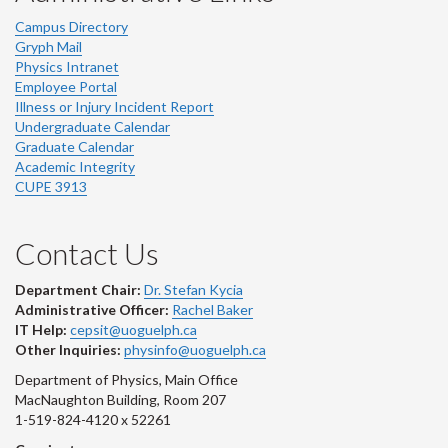
Campus Directory
Gryph Mail
Physics Intranet
Employee Portal
Illness or Injury Incident Report
Undergraduate Calendar
Graduate Calendar
Academic Integrity
CUPE 3913
Contact Us
Department Chair:
Dr. Stefan Kycia
Administrative Officer:
Rachel Baker
IT Help:
cepsit@uoguelph.ca
Other Inquiries:
physinfo@uoguelph.ca
Department of Physics, Main Office
MacNaughton Building, Room 207
1-519-824-4120 x 52261