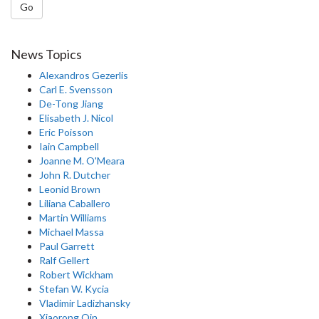
Go
News Topics
Alexandros Gezerlis
Carl E. Svensson
De-Tong Jiang
Elisabeth J. Nicol
Eric Poisson
Iain Campbell
Joanne M. O'Meara
John R. Dutcher
Leonid Brown
Liliana Caballero
Martin Williams
Michael Massa
Paul Garrett
Ralf Gellert
Robert Wickham
Stefan W. Kycia
Vladimir Ladizhansky
Xiaorong Qin