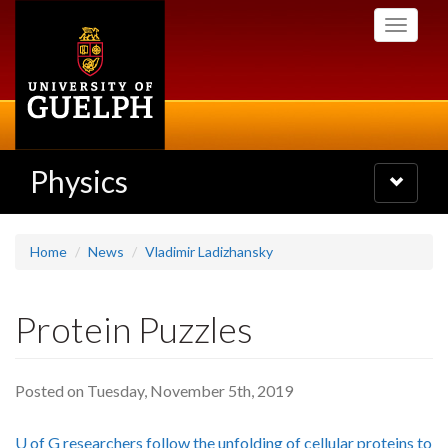
Skip
Toggle
to
navigati
main
content
Physics
Toggle
navigatio
Home
News
Vladimir Ladizhansky
Protein Puzzles
Posted on Tuesday, November 5th, 2019
U of G researchers follow the unfolding of cellular proteins to