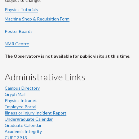
subject to change.
Physics Tutorials
Machine Shop & Requisition Form
Poster Boards
NMR Centre
The Observatory is not available for public visits at this time.
Administrative Links
Campus Directory
Gryph Mail
Physics Intranet
Employee Portal
Illness or Injury Incident Report
Undergraduate Calendar
Graduate Calendar
Academic Integrity
CUPE 3913