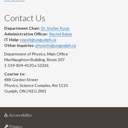
Contact Us
Department Chair:
Dr. Stefan Kycia
Administrative Officer:
Rachel Baker
IT Help:
cepsit@uoguelph.ca
Other Inquiries:
physinfo@uoguelph.ca
Department of Physics, Main Office
MacNaughton Building, Room 207
1-519-824-4120 x 52261
Courier to:
488 Gordon Street
Physics, Science Complex, Rm 1110
Guelph, ON | N1G 2W1
at
Accessibility
University
at
of
Privacy