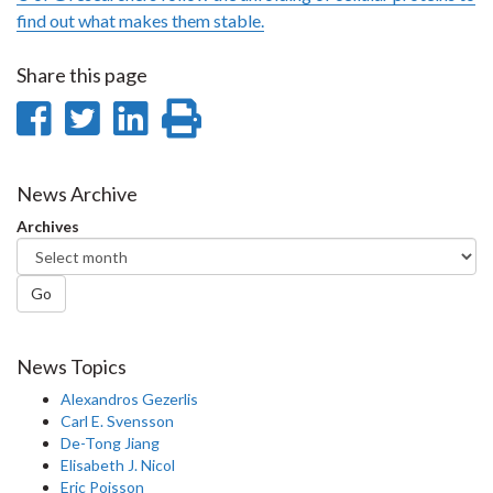
find out what makes them stable.
Share this page
Share
Share
Share
Print
on
on
on
this
Facebook
Twitter
LinkedIn
page
News Archive
Archives
Go
News Topics
Alexandros Gezerlis
Carl E. Svensson
De-Tong Jiang
Elisabeth J. Nicol
Eric Poisson