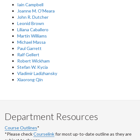
Iain Campbell
Joanne M. O'Meara
John R. Dutcher
Leonid Brown
Liliana Caballero
Martin Williams
Michael Massa
Paul Garrett
Ralf Gellert
Robert Wickham
Stefan W. Kycia
Vladimir Ladizhansky
Xiaorong Qin
Department Resources
Course Outlines
*
*Please check
Courselink
for most up-to-date outline as they are