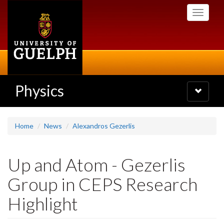
Skip
Toggle
to
navigati
main
content
Physics
Toggle
navigatio
Home
News
Alexandros Gezerlis
Up and Atom - Gezerlis
Group in CEPS Research
Highlight