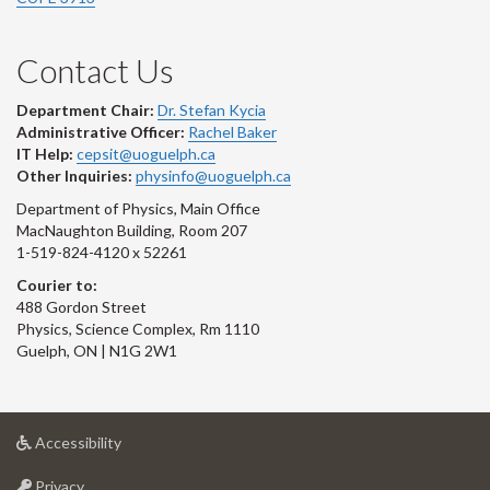
Contact Us
Department Chair:
Dr. Stefan Kycia
Administrative Officer:
Rachel Baker
IT Help:
cepsit@uoguelph.ca
Other Inquiries:
physinfo@uoguelph.ca
Department of Physics, Main Office
MacNaughton Building, Room 207
1-519-824-4120 x 52261
Courier to:
488 Gordon Street
Physics, Science Complex, Rm 1110
Guelph, ON | N1G 2W1
at
Accessibility
University
at
of
Privacy