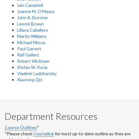
Iain Campbell
Joanne M. O'Meara
John R. Dutcher
Leonid Brown
Liliana Caballero
Martin Williams
Michael Massa
Paul Garrett
Ralf Gellert
Robert Wickham
Stefan W. Kycia
Vladimir Ladizhansky
Xiaorong Qin
Department Resources
Course Outlines
*
*Please check
Courselink
for most up-to-date outline as they are