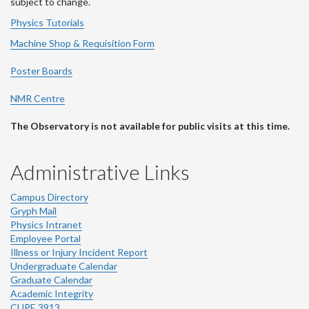
subject to change.
Physics Tutorials
Machine Shop & Requisition Form
Poster Boards
NMR Centre
The Observatory is not available for public visits at this time.
Administrative Links
Campus Directory
Gryph Mail
Physics Intranet
Employee Portal
Illness or Injury Incident Report
Undergraduate Calendar
Graduate Calendar
Academic Integrity
CUPE 3913