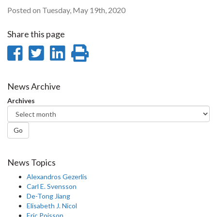
Posted on Tuesday, May 19th, 2020
Share this page
Share
Share
Share
Print
on
on
on
this
Facebook
Twitter
LinkedIn
page
News Archive
Archives
Go
News Topics
Alexandros Gezerlis
Carl E. Svensson
De-Tong Jiang
Elisabeth J. Nicol
Eric Poisson