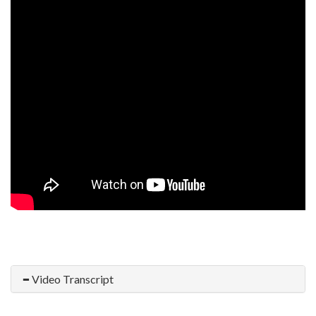
Video Transcript