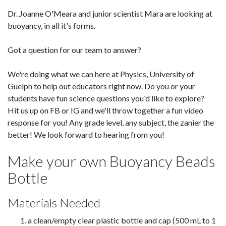
Dr. Joanne O'Meara and junior scientist Mara are looking at
buoyancy, in all it's forms.
Got a question for our team to answer?
We're doing what we can here at Physics, University of
Guelph to help out educators right now. Do you or your
students have fun science questions you'd like to explore?
Hit us up on FB or IG and we'll throw together a fun video
response for you! Any grade level, any subject, the zanier the
better! We look forward to hearing from you!
Make your own Buoyancy Beads
Bottle
Materials Needed
a clean/empty clear plastic bottle and cap (500 mL to 1