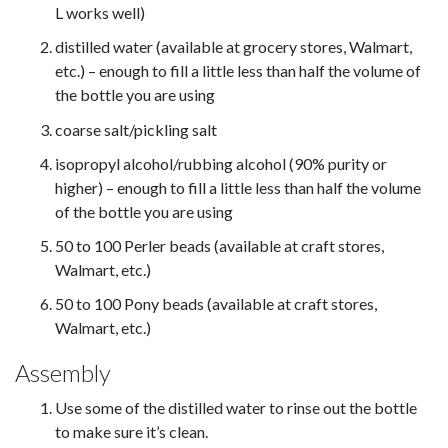
L works well)
distilled water (available at grocery stores, Walmart,
etc.) – enough to fill a little less than half the volume of
the bottle you are using
coarse salt/pickling salt
isopropyl alcohol/rubbing alcohol (90% purity or
higher) – enough to fill a little less than half the volume
of the bottle you are using
50 to 100 Perler beads (available at craft stores,
Walmart, etc.)
50 to 100 Pony beads (available at craft stores,
Walmart, etc.)
Assembly
Use some of the distilled water to rinse out the bottle
to make sure it’s clean.