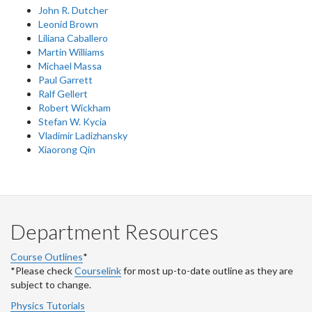
John R. Dutcher
Leonid Brown
Liliana Caballero
Martin Williams
Michael Massa
Paul Garrett
Ralf Gellert
Robert Wickham
Stefan W. Kycia
Vladimir Ladizhansky
Xiaorong Qin
Department Resources
Course Outlines
*
*Please check
Courselink
for most up-to-date outline as they are
subject to change.
Physics Tutorials