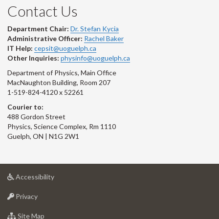
Contact Us
Department Chair:
Dr. Stefan Kycia
Administrative Officer:
Rachel Baker
IT Help:
cepsit@uoguelph.ca
Other Inquiries:
physinfo@uoguelph.ca
Department of Physics, Main Office
MacNaughton Building, Room 207
1-519-824-4120 x 52261
Courier to:
488 Gordon Street
Physics, Science Complex, Rm 1110
Guelph, ON | N1G 2W1
at
Accessibility
University
at
of
Privacy
University
Guelph
of
for
Site Map