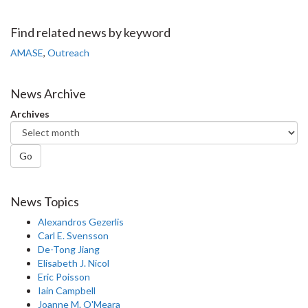
on
on
on
this
Facebook
Twitter
LinkedIn
page
Find related news by keyword
AMASE
,
Outreach
News Archive
Archives
Go
News Topics
Alexandros Gezerlis
Carl E. Svensson
De-Tong Jiang
Elisabeth J. Nicol
Eric Poisson
Iain Campbell
Joanne M. O'Meara