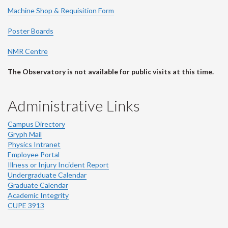
Machine Shop & Requisition Form
Poster Boards
NMR Centre
The Observatory is not available for public visits at this time.
Administrative Links
Campus Directory
Gryph Mail
Physics Intranet
Employee Portal
Illness or Injury Incident Report
Undergraduate Calendar
Graduate Calendar
Academic Integrity
CUPE 3913