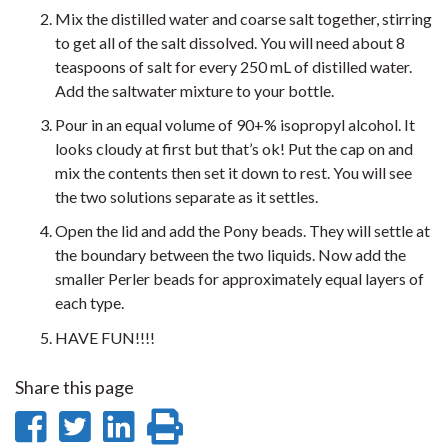
Mix the distilled water and coarse salt together, stirring
to get all of the salt dissolved. You will need about 8
teaspoons of salt for every 250 mL of distilled water.
Add the saltwater mixture to your bottle.
Pour in an equal volume of 90+% isopropyl alcohol. It
looks cloudy at first but that’s ok! Put the cap on and
mix the contents then set it down to rest. You will see
the two solutions separate as it settles.
Open the lid and add the Pony beads. They will settle at
the boundary between the two liquids. Now add the
smaller Perler beads for approximately equal layers of
each type.
HAVE FUN!!!!
Share this page
Share
Share
Share
Print