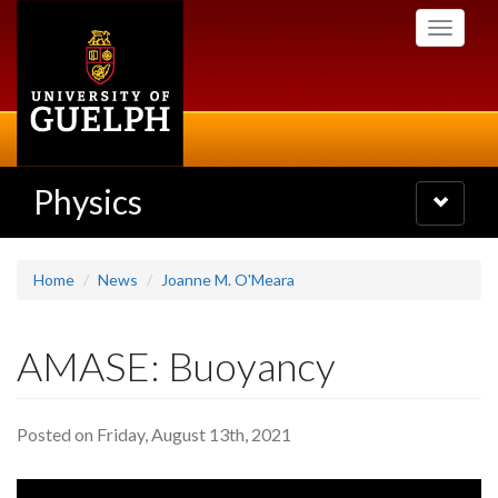
Skip
Toggle
to
navigati
main
content
Physics
Toggle
navigatio
Home
News
Joanne M. O'Meara
AMASE: Buoyancy
Posted on Friday, August 13th, 2021