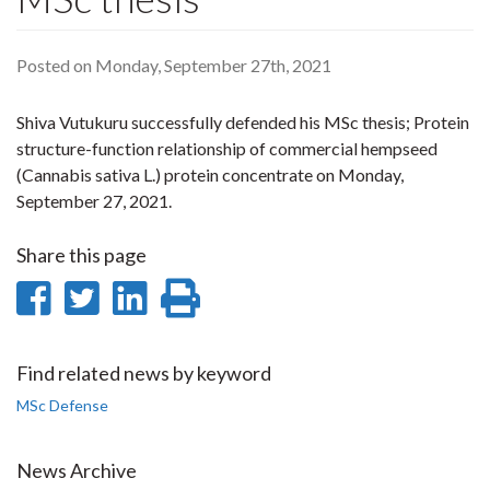
Posted on Monday, September 27th, 2021
Shiva Vutukuru successfully defended his MSc thesis; Protein
structure-function relationship of commercial hempseed
(Cannabis sativa L.) protein concentrate on Monday,
September 27, 2021.
Share this page
Share
Share
Share
Print
on
on
on
this
Facebook
Twitter
LinkedIn
page
Find related news by keyword
MSc Defense
News Archive