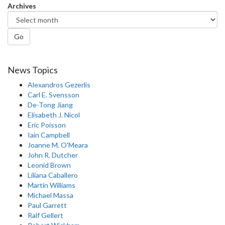
Archives
Go
News Topics
Alexandros Gezerlis
Carl E. Svensson
De-Tong Jiang
Elisabeth J. Nicol
Eric Poisson
Iain Campbell
Joanne M. O'Meara
John R. Dutcher
Leonid Brown
Liliana Caballero
Martin Williams
Michael Massa
Paul Garrett
Ralf Gellert