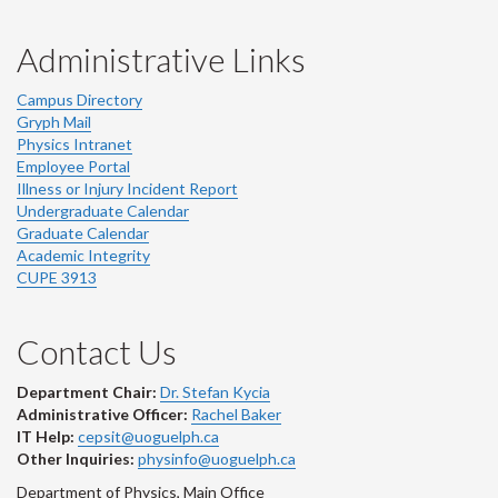
Administrative Links
Campus Directory
Gryph Mail
Physics Intranet
Employee Portal
Illness or Injury Incident Report
Undergraduate Calendar
Graduate Calendar
Academic Integrity
CUPE 3913
Contact Us
Department Chair:
Dr. Stefan Kycia
Administrative Officer:
Rachel Baker
IT Help:
cepsit@uoguelph.ca
Other Inquiries:
physinfo@uoguelph.ca
Department of Physics, Main Office