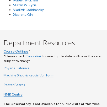
Robert Wickham
Stefan W. Kycia
Vladimir Ladizhansky
Xiaorong Qin
Department Resources
Course Outlines
*
*Please check
Courselink
for most up-to-date outline as they are
subject to change.
Physics Tutorials
Machine Shop & Requisition Form
Poster Boards
NMR Centre
The Observatory is not available for public visits at this time.