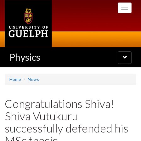
Skip
Toggle
to
navigati
main
content
Physics
Toggle
navigatio
Home
News
Congratulations Shiva!
Shiva Vutukuru
successfully defended his
MSc thesis