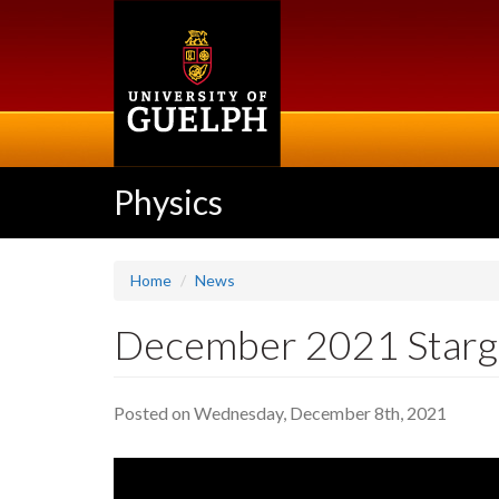
Skip
to
main
content
Physics
Home
News
December 2021 Starg
Posted on Wednesday, December 8th, 2021