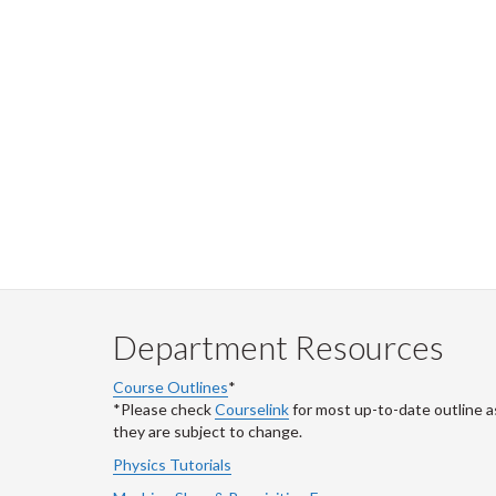
Department Resources
Course Outlines
*
*Please check
Courselink
for most up-to-date outline a
they are subject to change.
Physics Tutorials