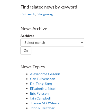
Facebook
Twitter
LinkedIn
page
Find related news by keyword
Outreach
,
Stargazing
News Archive
Archives
Go
News Topics
Alexandros Gezerlis
Carl E. Svensson
De-Tong Jiang
Elisabeth J. Nicol
Eric Poisson
Iain Campbell
Joanne M. O'Meara
John R. Dutcher