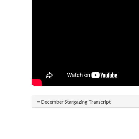
December Stargazing Transcript