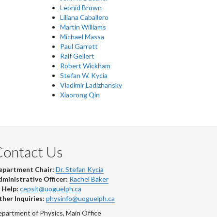
Leonid Brown
Liliana Caballero
Martin Williams
Michael Massa
Paul Garrett
Ralf Gellert
Robert Wickham
Stefan W. Kycia
Vladimir Ladizhansky
Xiaorong Qin
Contact Us
epartment Chair:
Dr. Stefan Kycia
ministrative Officer:
Rachel Baker
 Help:
cepsit@uoguelph.ca
her Inquiries:
physinfo@uoguelph.ca
partment of Physics, Main Office