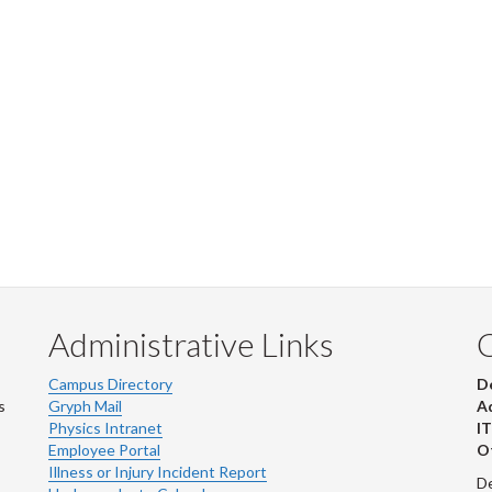
Administrative Links
Campus Directory
D
s
Gryph Mail
Ad
Physics Intranet
IT
Employee Portal
Ot
Illness or Injury Incident Report
De