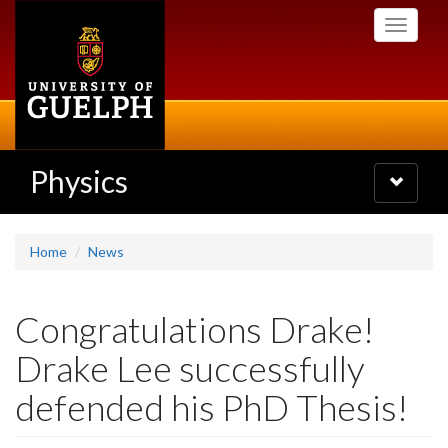
Skip
Toggle
to
navigati
main
content
Physics
Toggle
navigatio
Home
News
Congratulations Drake!
Drake Lee successfully
defended his PhD Thesis!