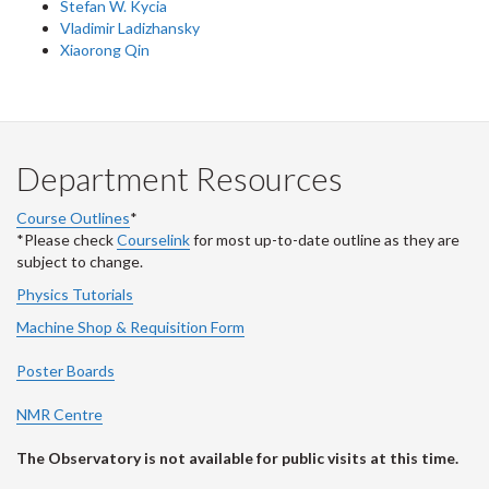
Stefan W. Kycia
Vladimir Ladizhansky
Xiaorong Qin
Department Resources
Course Outlines
*
*Please check
Courselink
for most up-to-date outline as they are
subject to change.
Physics Tutorials
Machine Shop & Requisition Form
Poster Boards
NMR Centre
The Observatory is not available for public visits at this time.