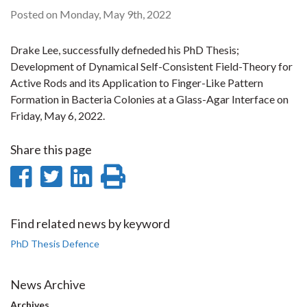
Posted on Monday, May 9th, 2022
Drake Lee, successfully defneded his PhD Thesis;
Development of Dynamical Self-Consistent Field-Theory for
Active Rods and its Application to Finger-Like Pattern
Formation in Bacteria Colonies at a Glass-Agar Interface on
Friday, May 6, 2022.
Share this page
Share
Share
Share
Print
on
on
on
this
Facebook
Twitter
LinkedIn
page
Find related news by keyword
PhD Thesis Defence
News Archive
Archives