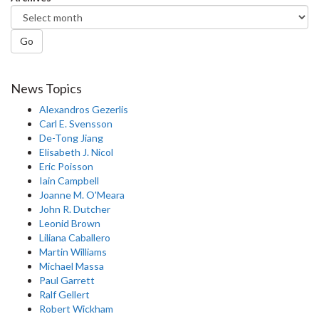
Go
News Topics
Alexandros Gezerlis
Carl E. Svensson
De-Tong Jiang
Elisabeth J. Nicol
Eric Poisson
Iain Campbell
Joanne M. O'Meara
John R. Dutcher
Leonid Brown
Liliana Caballero
Martin Williams
Michael Massa
Paul Garrett
Ralf Gellert
Robert Wickham