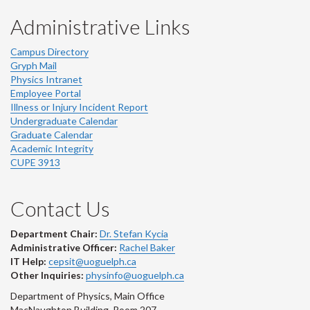
Administrative Links
Campus Directory
Gryph Mail
Physics Intranet
Employee Portal
Illness or Injury Incident Report
Undergraduate Calendar
Graduate Calendar
Academic Integrity
CUPE 3913
Contact Us
Department Chair:
Dr. Stefan Kycia
Administrative Officer:
Rachel Baker
IT Help:
cepsit@uoguelph.ca
Other Inquiries:
physinfo@uoguelph.ca
Department of Physics, Main Office
MacNaughton Building, Room 207