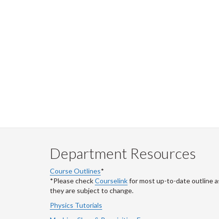
Department Resources
Course Outlines
*
*Please check
Courselink
for most up-to-date outline a
they are subject to change.
Physics Tutorials