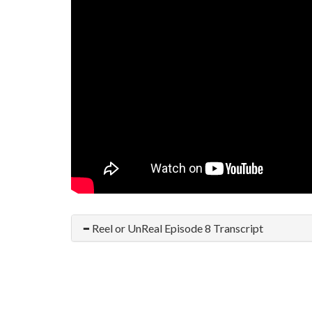
Reel or UnReal Episode 8 Transcript