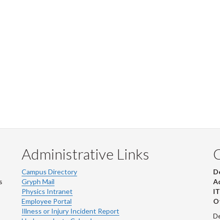
Administrative Links
Campus Directory
D
s
Gryph Mail
Ad
Physics Intranet
IT
Employee Portal
Ot
Illness or Injury Incident Report
De