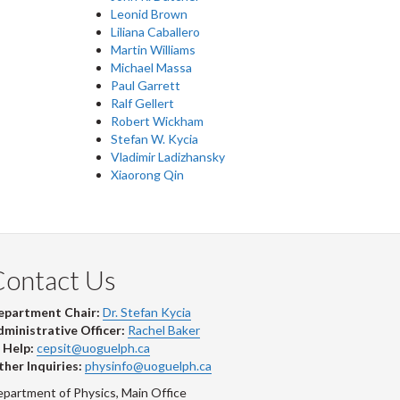
Leonid Brown
Liliana Caballero
Martin Williams
Michael Massa
Paul Garrett
Ralf Gellert
Robert Wickham
Stefan W. Kycia
Vladimir Ladizhansky
Xiaorong Qin
Contact Us
epartment Chair:
Dr. Stefan Kycia
ministrative Officer:
Rachel Baker
 Help:
cepsit@uoguelph.ca
her Inquiries:
physinfo@uoguelph.ca
partment of Physics, Main Office