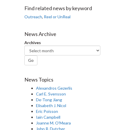
Facebook
Twitter
LinkedIn
page
Find related news by keyword
Outreach
,
Reel or UnReal
News Archive
Archives
Go
News Topics
Alexandros Gezerlis
Carl E. Svensson
De-Tong Jiang
Elisabeth J. Nicol
Eric Poisson
Iain Campbell
Joanne M. O'Meara
John R. Dutcher