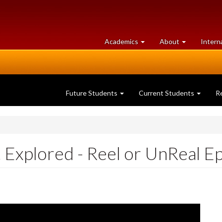
at
University
Academics
About
Intern
University
of
of
Guelph
Guelph
Future Students
Current Students
R
 Explored - Reel or UnReal E