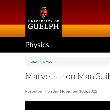
Skip
to
main
content
Physics
Home
News
Marvel's Iron Man Suit
Posted on Thursday, November 10th, 2022