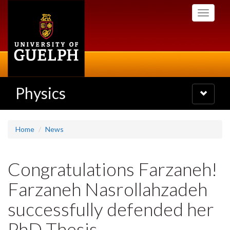
Skip
Toggle
to
navigati
main
content
Physics
Toggle
navigatio
Home
News
Congratulations Farzaneh!
Farzaneh Nasrollahzadeh
successfully defended her
PhD Thesis