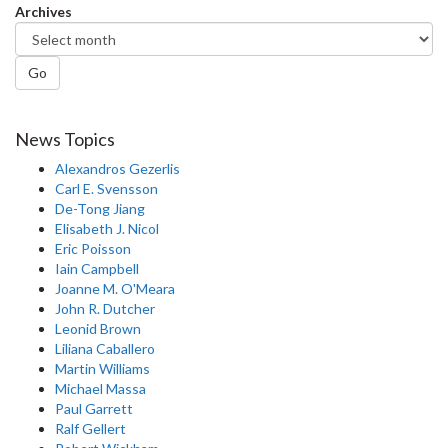
Archives
Go
News Topics
Alexandros Gezerlis
Carl E. Svensson
De-Tong Jiang
Elisabeth J. Nicol
Eric Poisson
Iain Campbell
Joanne M. O'Meara
John R. Dutcher
Leonid Brown
Liliana Caballero
Martin Williams
Michael Massa
Paul Garrett
Ralf Gellert