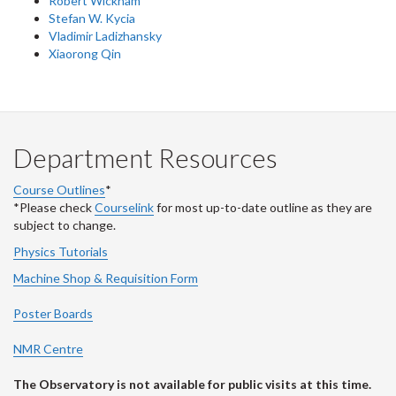
Robert Wickham
Stefan W. Kycia
Vladimir Ladizhansky
Xiaorong Qin
Department Resources
Course Outlines
*
*Please check
Courselink
for most up-to-date outline as they are
subject to change.
Physics Tutorials
Machine Shop & Requisition Form
Poster Boards
NMR Centre
The Observatory is not available for public visits at this time.