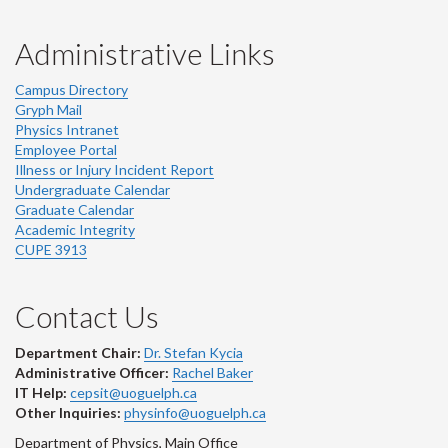
Administrative Links
Campus Directory
Gryph Mail
Physics Intranet
Employee Portal
Illness or Injury Incident Report
Undergraduate Calendar
Graduate Calendar
Academic Integrity
CUPE 3913
Contact Us
Department Chair:
Dr. Stefan Kycia
Administrative Officer:
Rachel Baker
IT Help:
cepsit@uoguelph.ca
Other Inquiries:
physinfo@uoguelph.ca
Department of Physics, Main Office