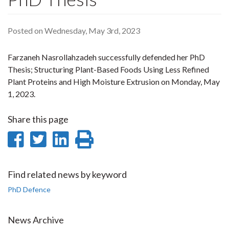
Posted on Wednesday, May 3rd, 2023
Farzaneh Nasrollahzadeh successfully defended her PhD
Thesis; Structuring Plant-Based Foods Using Less Refined
Plant Proteins and High Moisture Extrusion on Monday, May
1, 2023.
Share this page
Share
Share
Share
Print
on
on
on
this
Facebook
Twitter
LinkedIn
page
Find related news by keyword
PhD Defence
News Archive