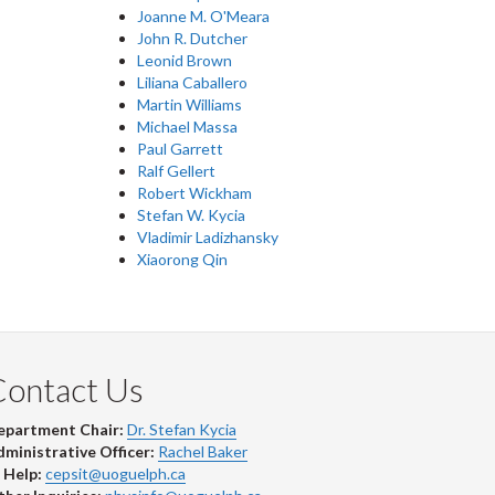
Joanne M. O'Meara
John R. Dutcher
Leonid Brown
Liliana Caballero
Martin Williams
Michael Massa
Paul Garrett
Ralf Gellert
Robert Wickham
Stefan W. Kycia
Vladimir Ladizhansky
Xiaorong Qin
Contact Us
epartment Chair:
Dr. Stefan Kycia
ministrative Officer:
Rachel Baker
 Help:
cepsit@uoguelph.ca