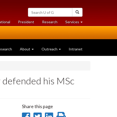
Search
Search
University
of
at
at
ational
President
Research
Services
Guelph
University
University
of
of
Guelph
Guelph
esearch
About
Outreach
Intranet
ly defended his MSc
Share this page
Share
Share
Share
Print