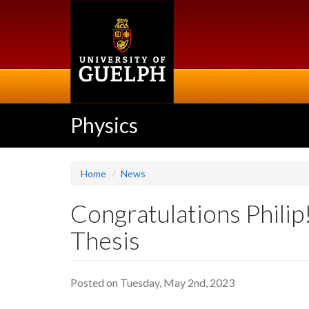
Skip
to
main
content
Physics
Home
News
Congratulations Philip
Thesis
Posted on Tuesday, May 2nd, 2023