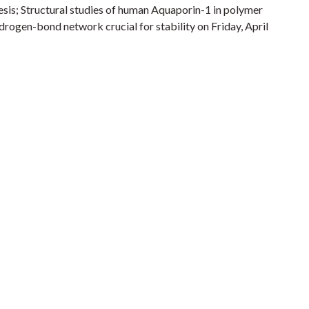
sis; Structural studies of human Aquaporin-1 in polymer
drogen-bond network crucial for stability on Friday, April