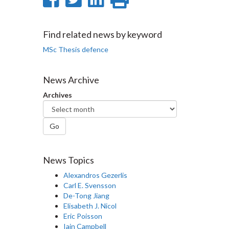
on
on
on
this
Facebook
Twitter
LinkedIn
page
Find related news by keyword
MSc Thesis defence
News Archive
Archives
Go
News Topics
Alexandros Gezerlis
Carl E. Svensson
De-Tong Jiang
Elisabeth J. Nicol
Eric Poisson
Iain Campbell