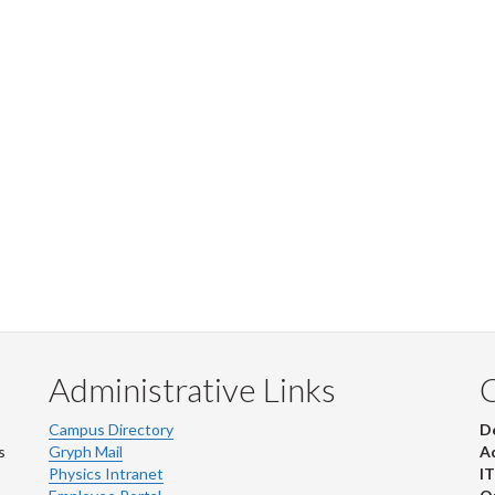
Administrative Links
Campus Directory
D
s
Gryph Mail
Ad
Physics Intranet
IT