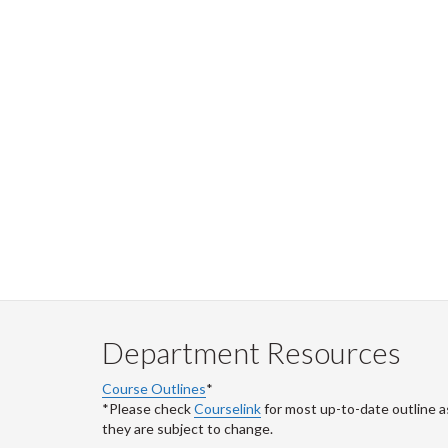
Department Resources
Course Outlines
*
*Please check
Courselink
for most up-to-date outline a
they are subject to change.