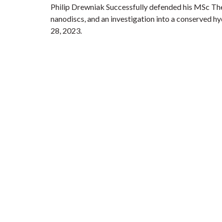
Philip Drewniak Successfully defended his MSc The
nanodiscs, and an investigation into a conserved hy
28, 2023.