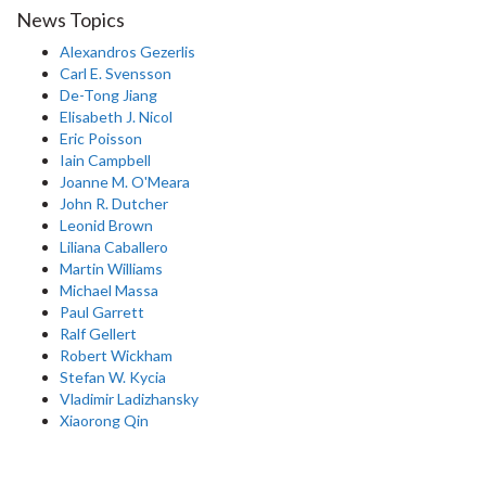
News Topics
Alexandros Gezerlis
Carl E. Svensson
De-Tong Jiang
Elisabeth J. Nicol
Eric Poisson
Iain Campbell
Joanne M. O'Meara
John R. Dutcher
Leonid Brown
Liliana Caballero
Martin Williams
Michael Massa
Paul Garrett
Ralf Gellert
Robert Wickham
Stefan W. Kycia
Vladimir Ladizhansky
Xiaorong Qin