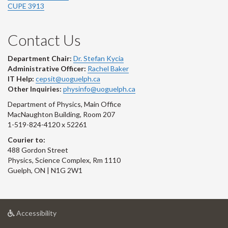
CUPE 3913
Contact Us
Department Chair:
Dr. Stefan Kycia
Administrative Officer:
Rachel Baker
IT Help:
cepsit@uoguelph.ca
Other Inquiries:
physinfo@uoguelph.ca
Department of Physics, Main Office
MacNaughton Building, Room 207
1-519-824-4120 x 52261
Courier to:
488 Gordon Street
Physics, Science Complex, Rm 1110
Guelph, ON | N1G 2W1
at
Accessibility
University