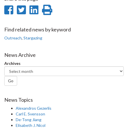
Share
Share
Share
Print
on
on
on
this
Facebook
Twitter
LinkedIn
page
Find related news by keyword
Outreach
,
Stargazing
News Archive
Archives
Go
News Topics
Alexandros Gezerlis
Carl E. Svensson
De-Tong Jiang
Elisabeth J. Nicol