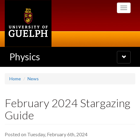
Skip
Toggle
to
navigati
main
content
Physics
Toggle
navigatio
Home
News
February 2024 Stargazing
Guide
Posted on Tuesday, February 6th, 2024