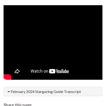
February 2024 Stargazing Guide Transcript
Share this page