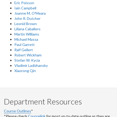
Eric Poisson
Iain Campbell
Joanne M. O'Meara
John R. Dutcher
Leonid Brown
Liliana Caballero
Martin Williams
Michael Massa
Paul Garrett
Ralf Gellert
Robert Wickham
Stefan W. Kycia
Vladimir Ladizhansky
Xiaorong Qin
Department Resources
Course Outlines
*
*Please check
Courselink
for most up-to-date outline as they are