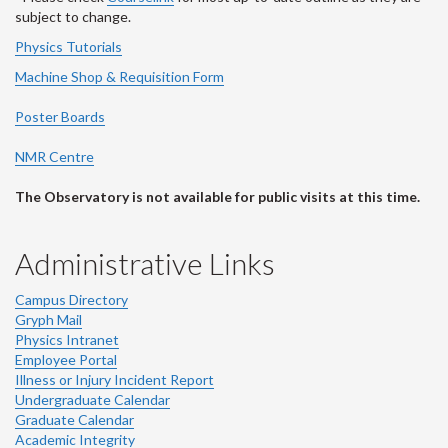
subject to change.
Physics Tutorials
Machine Shop & Requisition Form
Poster Boards
NMR Centre
The Observatory is not available for public visits at this time.
Administrative Links
Campus Directory
Gryph Mail
Physics Intranet
Employee Portal
Illness or Injury Incident Report
Undergraduate Calendar
Graduate Calendar
Academic Integrity