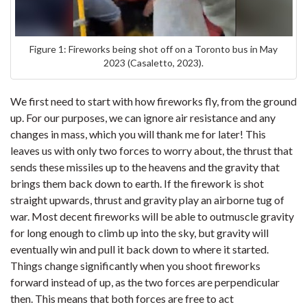
Figure 1: Fireworks being shot off on a Toronto bus in May
2023 (Casaletto, 2023).
We first need to start with how fireworks fly, from the ground
up. For our purposes, we can ignore air resistance and any
changes in mass, which you will thank me for later! This
leaves us with only two forces to worry about, the thrust that
sends these missiles up to the heavens and the gravity that
brings them back down to earth. If the firework is shot
straight upwards, thrust and gravity play an airborne tug of
war. Most decent fireworks will be able to outmuscle gravity
for long enough to climb up into the sky, but gravity will
eventually win and pull it back down to where it started.
Things change significantly when you shoot fireworks
forward instead of up, as the two forces are perpendicular
then. This means that both forces are free to act