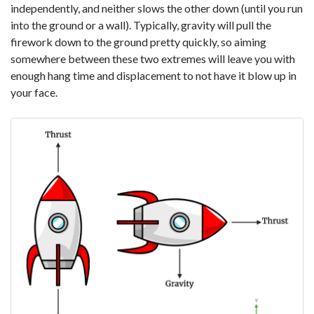
independently, and neither slows the other down (until you run
into the ground or a wall). Typically, gravity will pull the
firework down to the ground pretty quickly, so aiming
somewhere between these two extremes will leave you with
enough hang time and displacement to not have it blow up in
your face.