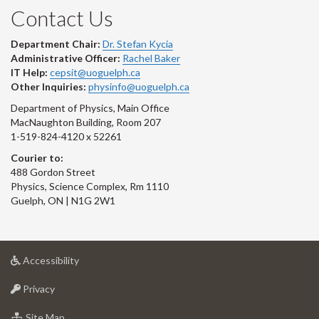
Contact Us
Department Chair:
Dr. Stefan Kycia
Administrative Officer:
Rachel Baker
IT Help:
cepsit@uoguelph.ca
Other Inquiries:
physinfo@uoguelph.ca
Department of Physics, Main Office
MacNaughton Building, Room 207
1-519-824-4120 x 52261
Courier to:
488 Gordon Street
Physics, Science Complex, Rm 1110
Guelph, ON | N1G 2W1
at
Accessibility
University
at
of
Privacy
University
Guelph
of
for
Site Map