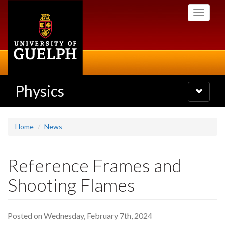
Skip
Toggle
to
navigati
main
content
Physics
Toggle
navigatio
Home
News
Reference Frames and
Shooting Flames
Posted on Wednesday, February 7th, 2024