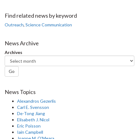
on
on
on
this
Facebook
Twitter
LinkedIn
page
Find related news by keyword
Outreach
,
Science Communication
News Archive
Archives
Go
News Topics
Alexandros Gezerlis
Carl E. Svensson
De-Tong Jiang
Elisabeth J. Nicol
Eric Poisson
Iain Campbell
Joanne M. O'Meara