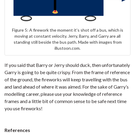
Figure 5: A firework the moment it’s shot off a bus, which is
moving at constant velocity. Jerry, Barry, and Garry are all
standing still beside the bus path. Made with images from
illustoon.com.
If you said that Barry or Jerry should duck, then unfortunately
Garry is going to be quite crispy. From the frame of reference
of the ground, the fireworks will keep travelling with the bus
and land ahead of where it was aimed. For the sake of Garry’s
modelling career, please use your knowledge of reference
frames and a little bit of common sense to be safe next time
you use fireworks!
References