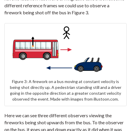
different reference frames we could use to observe a
firework being shot off the bus in Figure 3.
Figure 3: A firework on a bus moving at constant velocity is
being shot directly up. A pedestrian standing still and a driver
going in the opposite direction at a greater constant velocity
observed the event. Made with images from illustoon.com.
Here we can see three different observers viewing the
fireworks being shot upwards from the bus. To the observer
on the bus, it goes up and down exactly as it did when it was