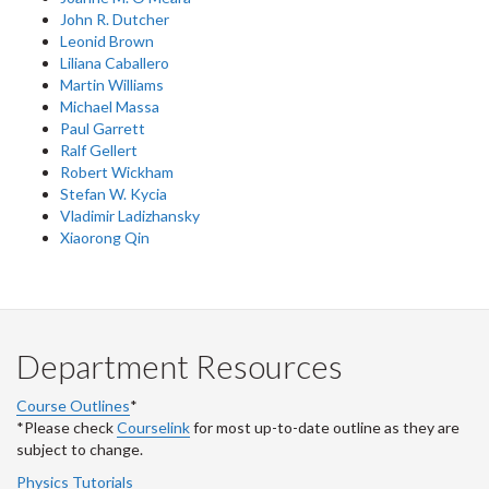
John R. Dutcher
Leonid Brown
Liliana Caballero
Martin Williams
Michael Massa
Paul Garrett
Ralf Gellert
Robert Wickham
Stefan W. Kycia
Vladimir Ladizhansky
Xiaorong Qin
Department Resources
Course Outlines
*
*Please check
Courselink
for most up-to-date outline as they are
subject to change.
Physics Tutorials