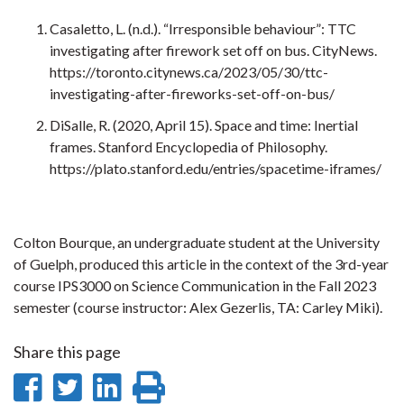
Casaletto, L. (n.d.). “Irresponsible behaviour”: TTC
investigating after firework set off on bus. CityNews.
https://toronto.citynews.ca/2023/05/30/ttc-
investigating-after-fireworks-set-off-on-bus/
DiSalle, R. (2020, April 15). Space and time: Inertial
frames. Stanford Encyclopedia of Philosophy.
https://plato.stanford.edu/entries/spacetime-iframes/
Colton Bourque, an undergraduate student at the University
of Guelph, produced this article in the context of the 3rd-year
course IPS3000 on Science Communication in the Fall 2023
semester (course instructor: Alex Gezerlis, TA: Carley Miki).
Share this page
Share
Share
Share
Print