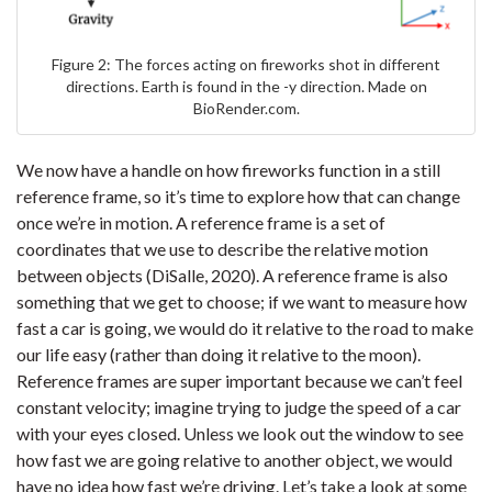
Figure 2: The forces acting on fireworks shot in different
directions. Earth is found in the -y direction. Made on
BioRender.com.
We now have a handle on how fireworks function in a still
reference frame, so it’s time to explore how that can change
once we’re in motion. A reference frame is a set of
coordinates that we use to describe the relative motion
between objects (DiSalle, 2020). A reference frame is also
something that we get to choose; if we want to measure how
fast a car is going, we would do it relative to the road to make
our life easy (rather than doing it relative to the moon).
Reference frames are super important because we can’t feel
constant velocity; imagine trying to judge the speed of a car
with your eyes closed. Unless we look out the window to see
how fast we are going relative to another object, we would
have no idea how fast we’re driving. Let’s take a look at some