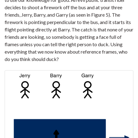
decides to shoot a firework off the bus and at your three
friends, Jerry, Barry, and Garry (as seen in Figure 5). The
firework is pointing perpendicular to the bus, and it starts its
flight pointing directly at Barry. The catch is that none of your
friends are looking, so somebody is getting a face full of
flames unless you can tell the right person to duck. Using
everything that we now know about reference frames, who
do you think should duck?