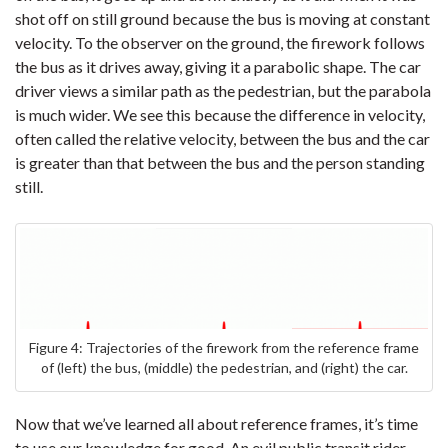
shot off on still ground because the bus is moving at constant
velocity. To the observer on the ground, the firework follows
the bus as it drives away, giving it a parabolic shape. The car
driver views a similar path as the pedestrian, but the parabola
is much wider. We see this because the difference in velocity,
often called the relative velocity, between the bus and the car
is greater than that between the bus and the person standing
still.
Figure 4: Trajectories of the firework from the reference frame
of (left) the bus, (middle) the pedestrian, and (right) the car.
Now that we’ve learned all about reference frames, it’s time
to use our knowledge for good. An evil public transit rider