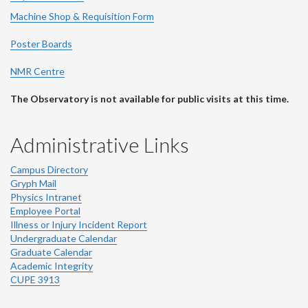
Machine Shop & Requisition Form
Poster Boards
NMR Centre
The Observatory is not available for public visits at this time.
Administrative Links
Campus Directory
Gryph Mail
Physics Intranet
Employee Portal
Illness or Injury Incident Report
Undergraduate Calendar
Graduate Calendar
Academic Integrity
CUPE 3913