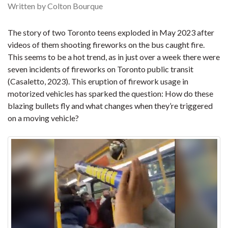
Written by Colton Bourque
The story of two Toronto teens exploded in May 2023 after
videos of them shooting fireworks on the bus caught fire.
This seems to be a hot trend, as in just over a week there were
seven incidents of fireworks on Toronto public transit
(Casaletto, 2023). This eruption of firework usage in
motorized vehicles has sparked the question: How do these
blazing bullets fly and what changes when they’re triggered
on a moving vehicle?