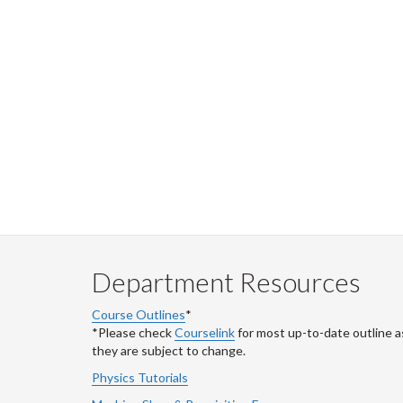
Department Resources
Course Outlines
*
*Please check
Courselink
for most up-to-date outline a
they are subject to change.
Physics Tutorials