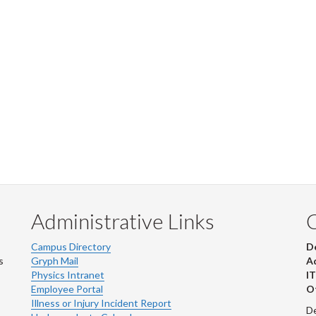
Administrative Links
Campus Directory
D
s
Gryph Mail
Ad
Physics Intranet
IT
Employee Portal
Ot
Illness or Injury Incident Report
De