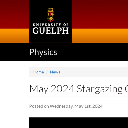
Skip
to
main
content
Physics
Home
News
May 2024 Stargazing 
Posted on Wednesday, May 1st, 2024