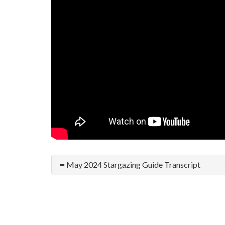
May 2024 Stargazing Guide Transcript