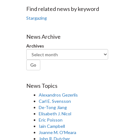
Facebook
Twitter
LinkedIn
page
Find related news by keyword
Stargazing
News Archive
Archives
Go
News Topics
Alexandros Gezerlis
Carl E. Svensson
De-Tong Jiang
Elisabeth J. Nicol
Eric Poisson
Iain Campbell
Joanne M. O'Meara
John R. Dutcher