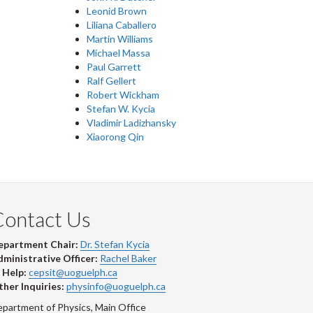
Leonid Brown
Liliana Caballero
Martin Williams
Michael Massa
Paul Garrett
Ralf Gellert
Robert Wickham
Stefan W. Kycia
Vladimir Ladizhansky
Xiaorong Qin
Contact Us
epartment Chair:
Dr. Stefan Kycia
ministrative Officer:
Rachel Baker
 Help:
cepsit@uoguelph.ca
her Inquiries:
physinfo@uoguelph.ca
partment of Physics, Main Office