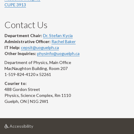
CUPE 3913
Contact Us
Department Chair:
Dr. Stefan Kycia
Administrative Officer:
Rachel Baker
IT Help:
cepsit@uoguelph.ca
Other Inquiries:
physinfo@uoguelph.ca
Department of Physics, Main Office
MacNaughton Building, Room 207
1-519-824-4120 x 52261
Courier to:
488 Gordon Street
Physics, Science Complex, Rm 1110
Guelph, ON | N1G 2W1
at
Accessibility
University