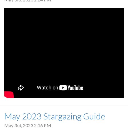
May 2023 Stargazing Guide
May 3rd, 2023 2:16 PM