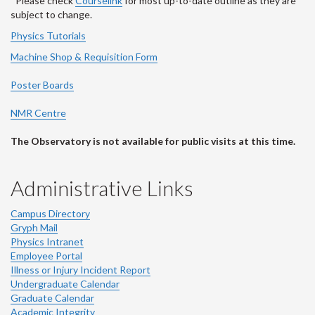
*Please check
Courselink
for most up-to-date outline as they are
subject to change.
Physics Tutorials
Machine Shop & Requisition Form
Poster Boards
NMR Centre
The Observatory is not available for public visits at this time.
Administrative Links
Campus Directory
Gryph Mail
Physics Intranet
Employee Portal
Illness or Injury Incident Report
Undergraduate Calendar
Graduate Calendar
Academic Integrity