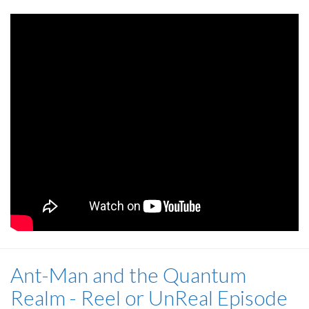
Ant-Man and the Quantum
Realm - Reel or UnReal Episode