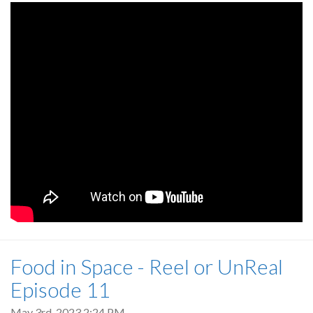
Food in Space - Reel or UnReal
Episode 11
May 3rd, 2023 2:24 PM