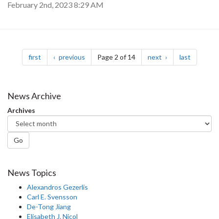
February 2nd, 2023 8:29 AM
Pagination
page
page
page
page
first
previous
Page 2 of 14
next
last
News Archive
Archives
Go
News Topics
Alexandros Gezerlis
Carl E. Svensson
De-Tong Jiang
Elisabeth J. Nicol