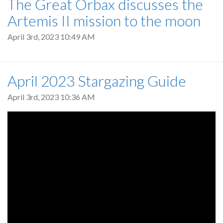
The Great Orbax discusses the
Artemis II mission to the moon
April 3rd, 2023 10:49 AM
April 2023 Stargazing Guide
April 3rd, 2023 10:36 AM