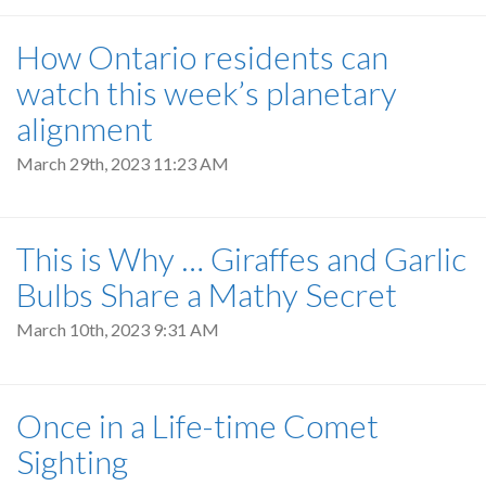
How Ontario residents can
watch this week’s planetary
alignment
March 29th, 2023 11:23 AM
This is Why … Giraffes and Garlic
Bulbs Share a Mathy Secret
March 10th, 2023 9:31 AM
Once in a Life-time Comet
Sighting