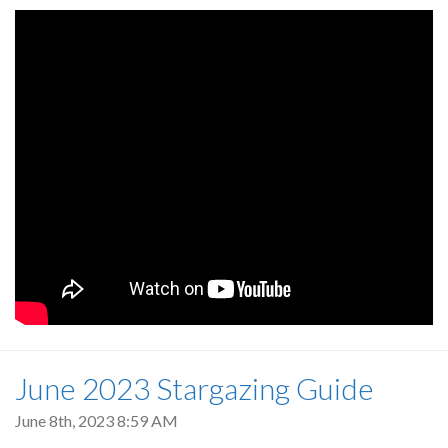
June 2023 Stargazing Guide
June 8th, 2023 8:59 AM