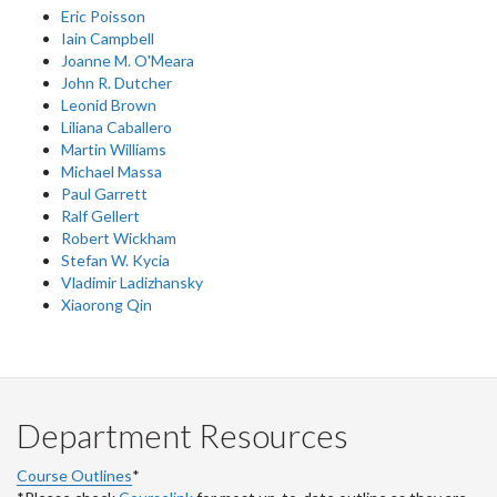
Eric Poisson
Iain Campbell
Joanne M. O'Meara
John R. Dutcher
Leonid Brown
Liliana Caballero
Martin Williams
Michael Massa
Paul Garrett
Ralf Gellert
Robert Wickham
Stefan W. Kycia
Vladimir Ladizhansky
Xiaorong Qin
Department Resources
Course Outlines
*