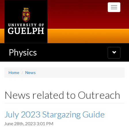
Skip
Toggle
to
navigati
main
content
Physics
Toggle
navigatio
Home
News
News related to Outreach
July 2023 Stargazing Guide
June 28th, 2023 3:01 PM