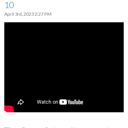
10
April 3rd, 2023 2:27 PM