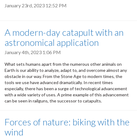
January 23rd, 2023 12:52 PM
A modern-day catapult with an
astronomical application
January 4th, 2023 1:06 PM
What sets humans apart from the numerous other animals on
Earth is our ability to analyze, adapt to, and overcome almost any
obstacle in our way. From the Stone Age to modern times, the
tools we use have advanced dramatically. In recent times
especially, there has been a surge of technological advancement
with a wide variety of uses. A prime example of this advancement
can be seen in railguns, the successor to catapults.
Forces of nature: biking with the
wind