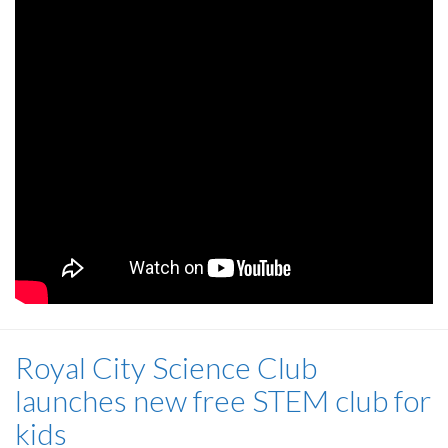
Royal City Science Club
launches new free STEM club for
kids