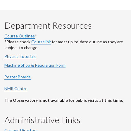
Department Resources
Course Outlines
*
*Please check
Courselink
for most up-to-date outline as they are
subject to change.
Physics Tutorials
Machine Shop & Requisition Form
Poster Boards
NMR Centre
The Observatory is not available for public visits at this time.
Administrative Links
Campus Directory