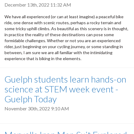
December 13th, 2022 11:32 AM
We have all experienced (or can at least imagine) a peaceful bike
ride, one dense with scenic routes, perhaps a rocky terrain and
some tricky uphill climbs. As beautiful as this scenery is in thought,
in practice the reality of these destinations can pose some
formidable challenges. Whether or not you are an experienced
rider, just beginning on your cycling journey, or some standing in
between, I am sure we are all familiar with the intimidating
experience that is biking in the elements.
Guelph students learn hands-on
science at STEM week event -
Guelph Today
November 30th, 2022 9:10 AM