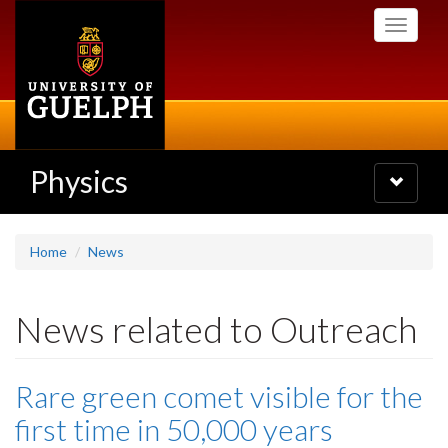
Skip
Toggle
to
navigati
main
content
Physics
Toggle
navigatio
Home
News
News related to Outreach
Rare green comet visible for the
first time in 50,000 years