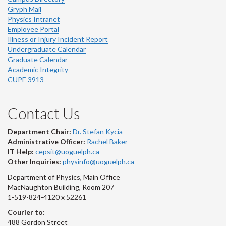
Gryph Mail
Physics Intranet
Employee Portal
Illness or Injury Incident Report
Undergraduate Calendar
Graduate Calendar
Academic Integrity
CUPE 3913
Contact Us
Department Chair:
Dr. Stefan Kycia
Administrative Officer:
Rachel Baker
IT Help:
cepsit@uoguelph.ca
Other Inquiries:
physinfo@uoguelph.ca
Department of Physics, Main Office
MacNaughton Building, Room 207
1-519-824-4120 x 52261
Courier to:
488 Gordon Street