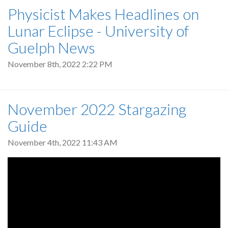
Physicist Makes Headlines on
Lunar Eclipse - University of
Guelph News
November 8th, 2022 2:22 PM
November 2022 Stargazing
Guide
November 4th, 2022 11:43 AM