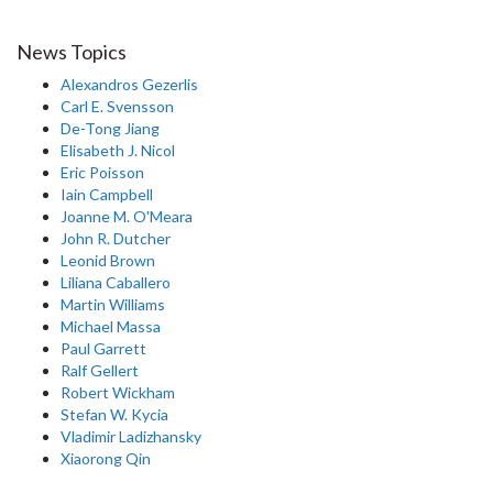
News Topics
Alexandros Gezerlis
Carl E. Svensson
De-Tong Jiang
Elisabeth J. Nicol
Eric Poisson
Iain Campbell
Joanne M. O'Meara
John R. Dutcher
Leonid Brown
Liliana Caballero
Martin Williams
Michael Massa
Paul Garrett
Ralf Gellert
Robert Wickham
Stefan W. Kycia
Vladimir Ladizhansky
Xiaorong Qin