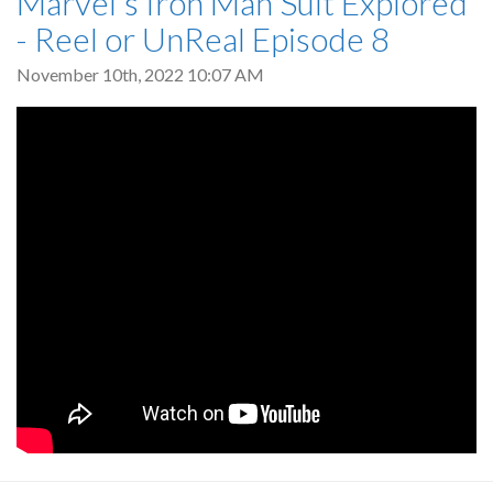
Marvel's Iron Man Suit Explored
- Reel or UnReal Episode 8
November 10th, 2022 10:07 AM