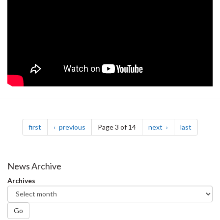
Pagination
page
page
page
page
first
previous
Page 3 of 14
next
last
News Archive
Archives
Go