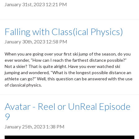
January 31st, 2023 12:21 PM
Falling with Class(ical Physics)
January 30th, 2023 12:58 PM
When you are going over your first ski jump of the season, do you
ever wonder, “How can I reach the farthest distance possible?”
Not a skier? That is quite alright. Have you ever watched ski
jumping and wondered, “What is the longest possible distance an
athlete can go?” Well, this question can be answered with the use
of classical physics.
Avatar - Reel or UnReal Episode
9
January 25th, 2023 1:38 PM