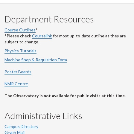
Department Resources
Course Outlines
*
*Please check
Courselink
for most up-to-date outline as they are
subject to change.
Physics Tutorials
Machine Shop & Requisition Form
Poster Boards
NMR Centre
The Observatory is not available for public visits at this time.
Administrative Links
Campus Directory
Gryph Mail