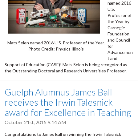
named 2016
U.S.
Professor of
the Year by
Carnegie
Foundation
and Council
Mats Selen named 2016 U.S. Professor of the Year.
for
Photo Credit: Physics Illinois
Advancemen
t and
Support of Education (CASE)! Mats Selen is being recognized as
the Outstanding Doctoral and Research Universities Professor.
Guelph Alumnus James Ball
receives the Irwin Talesnick
award for Excellence in Teaching
October 21st, 2015 9:14 AM
Congratulations to James Ball on winning the Irwin Talesnick