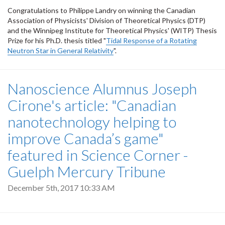
Congratulations to Philippe Landry on winning the Canadian
Association of Physicists' Division of Theoretical Physics (DTP)
and the Winnipeg Institute for Theoretical Physics' (WITP) Thesis
Prize for his Ph.D. thesis titled "
Tidal Response of a Rotating
Neutron Star in General Relativity
".
Nanoscience Alumnus Joseph
Cirone's article: "Canadian
nanotechnology helping to
improve Canada’s game"
featured in Science Corner -
Guelph Mercury Tribune
December 5th, 2017 10:33 AM