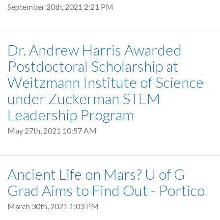
September 20th, 2021 2:21 PM
Dr. Andrew Harris Awarded
Postdoctoral Scholarship at
Weitzmann Institute of Science
under Zuckerman STEM
Leadership Program
May 27th, 2021 10:57 AM
Ancient Life on Mars? U of G
Grad Aims to Find Out - Portico
March 30th, 2021 1:03 PM