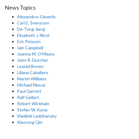
News Topics
Alexandros Gezerlis
Carl E. Svensson
De-Tong Jiang
Elisabeth J. Nicol
Eric Poisson
Iain Campbell
Joanne M. O'Meara
John R. Dutcher
Leonid Brown
Liliana Caballero
Martin Williams
Michael Massa
Paul Garrett
Ralf Gellert
Robert Wickham
Stefan W. Kycia
Vladimir Ladizhansky
Xiaorong Qin