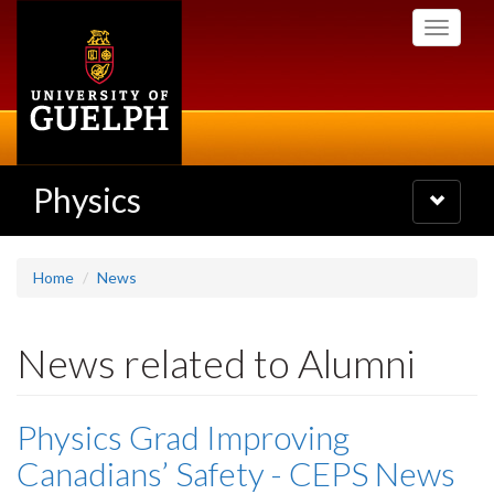
Skip
Toggle
to
navigati
main
content
Physics
Toggle
navigatio
Home
News
News related to Alumni
Physics Grad Improving
Canadians’ Safety - CEPS News