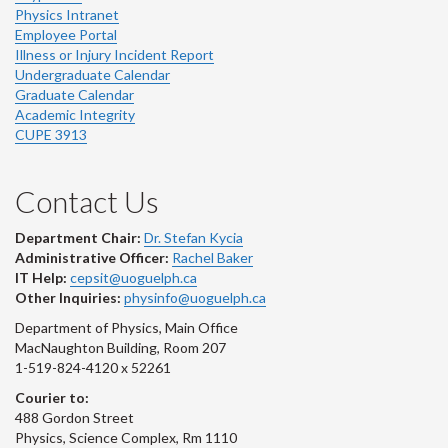
Physics Intranet
Employee Portal
Illness or Injury Incident Report
Undergraduate Calendar
Graduate Calendar
Academic Integrity
CUPE 3913
Contact Us
Department Chair:
Dr. Stefan Kycia
Administrative Officer:
Rachel Baker
IT Help:
cepsit@uoguelph.ca
Other Inquiries:
physinfo@uoguelph.ca
Department of Physics, Main Office
MacNaughton Building, Room 207
1-519-824-4120 x 52261
Courier to:
488 Gordon Street
Physics, Science Complex, Rm 1110