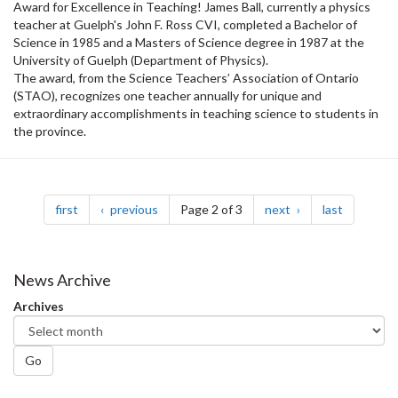
Award for Excellence in Teaching! James Ball, currently a physics
teacher at Guelph's John F. Ross CVI, completed a Bachelor of
Science in 1985 and a Masters of Science degree in 1987 at the
University of Guelph (Department of Physics).
The award, from the Science Teachers’ Association of Ontario
(STAO), recognizes one teacher annually for unique and
extraordinary accomplishments in teaching science to students in
the province.
Pagination
page
page
page
page
first
previous
Page 2 of 3
next
last
News Archive
Archives
Go