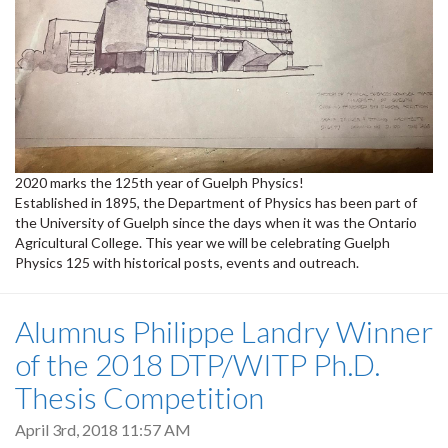
2020 marks the 125th year of Guelph Physics!
Established in 1895, the Department of Physics has been part of
the University of Guelph since the days when it was the Ontario
Agricultural College. This year we will be celebrating Guelph
Physics 125 with historical posts, events and outreach.
Alumnus Philippe Landry Winner
of the 2018 DTP/WITP Ph.D.
Thesis Competition
April 3rd, 2018 11:57 AM