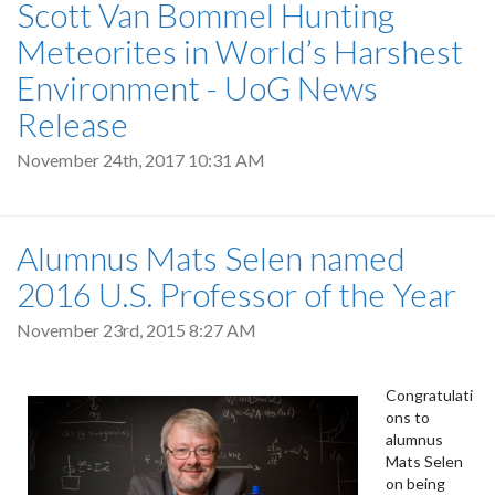
Scott Van Bommel Hunting
Meteorites in World’s Harshest
Environment - UoG News
Release
November 24th, 2017 10:31 AM
Alumnus Mats Selen named
2016 U.S. Professor of the Year
November 23rd, 2015 8:27 AM
Congratulati
ons to
alumnus
Mats Selen
on being