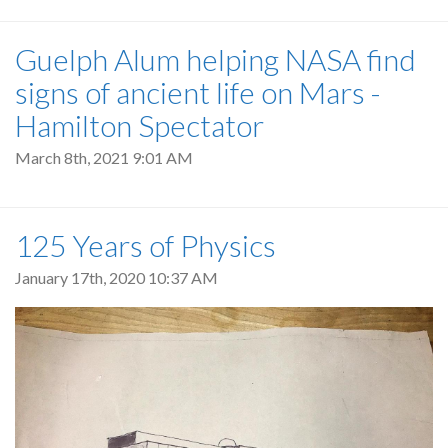
Guelph Alum helping NASA find
signs of ancient life on Mars -
Hamilton Spectator
March 8th, 2021 9:01 AM
125 Years of Physics
January 17th, 2020 10:37 AM