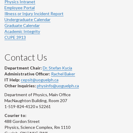
Physics Intranet
Employee Portal
Illness or Injury Incident Report
Undergraduate Calendar
Graduate Calendar
Academic Integrity
CUPE 3913
Contact Us
Department Chair:
Dr. Stefan Kycia
Administrative Officer:
Rachel Baker
IT Help:
cepsit@uoguelph.ca
Other Inquiries:
physinfo@uoguelph.ca
Department of Physics, Main Office
MacNaughton Building, Room 207
1-519-824-4120 x 52261
Courier to:
488 Gordon Street
Physics, Science Complex, Rm 1110