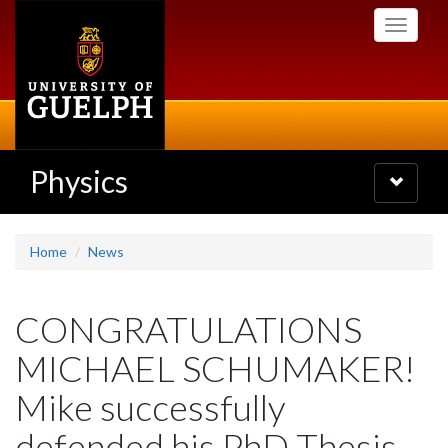
Skip
Toggle
to
navigati
main
content
Physics
Toggle
navigatio
Home
News
CONGRATULATIONS
MICHAEL SCHUMAKER!
Mike successfully
defended his PhD Thesis