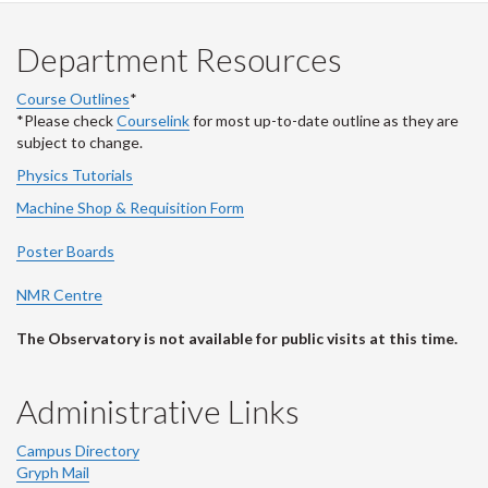
Department Resources
Course Outlines
*
*Please check
Courselink
for most up-to-date outline as they are
subject to change.
Physics Tutorials
Machine Shop & Requisition Form
Poster Boards
NMR Centre
The Observatory is not available for public visits at this time.
Administrative Links
Campus Directory
Gryph Mail