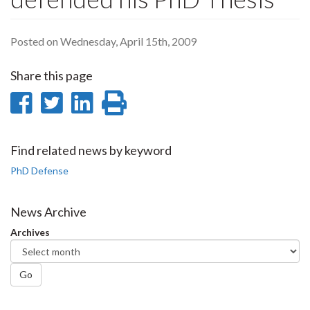
Posted on Wednesday, April 15th, 2009
Share this page
Share
Share
Share
Print
on
on
on
this
Facebook
Twitter
LinkedIn
page
Find related news by keyword
PhD Defense
News Archive
Archives
Go