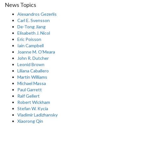
News Topics
Alexandros Gezerlis
Carl E. Svensson
De-Tong Jiang
Elisabeth J. Nicol
Eric Poisson
Iain Campbell
Joanne M. O'Meara
John R. Dutcher
Leonid Brown
Liliana Caballero
Martin Williams
Michael Massa
Paul Garrett
Ralf Gellert
Robert Wickham
Stefan W. Kycia
Vladimir Ladizhansky
Xiaorong Qin