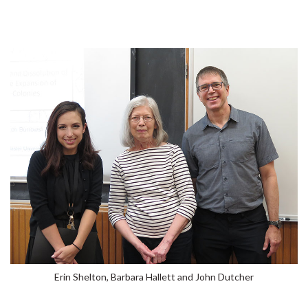
Erin Shelton, Barbara Hallett and John Dutcher