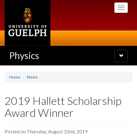
Skip
Toggle
to
navigati
main
content
Physics
Toggle
navigatio
Home
News
2019 Hallett Scholarship
Award Winner
Posted on Thursday, August 22nd, 2019