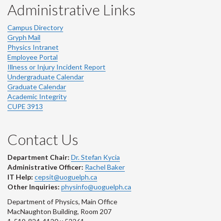
Administrative Links
Campus Directory
Gryph Mail
Physics Intranet
Employee Portal
Illness or Injury Incident Report
Undergraduate Calendar
Graduate Calendar
Academic Integrity
CUPE 3913
Contact Us
Department Chair:
Dr. Stefan Kycia
Administrative Officer:
Rachel Baker
IT Help:
cepsit@uoguelph.ca
Other Inquiries:
physinfo@uoguelph.ca
Department of Physics, Main Office
MacNaughton Building, Room 207