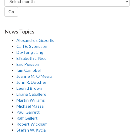
Go
News Topics
Alexandros Gezerlis
Carl E. Svensson
De-Tong Jiang
Elisabeth J. Nicol
Eric Poisson
Iain Campbell
Joanne M. O'Meara
John R. Dutcher
Leonid Brown
Liliana Caballero
Martin Williams
Michael Massa
Paul Garrett
Ralf Gellert
Robert Wickham
Stefan W. Kycia