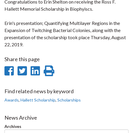
Congratulations to Erin Shelton on receiving the Ross F.
Hallett Memorial Scholarship in Biophyiscs.
Erin's presentation; Quantifying Multilayer Regions in the
Expansion of Twitching Bacterial Colonies, along with the
presentation of the scholarship took place Thursday, August
22, 2019.
Share this page
Share
Share
Share
Print
on
on
on
this
Facebook
Twitter
LinkedIn
page
Find related news by keyword
Awards
,
Hallett Scholarship
,
Scholarships
News Archive
Archives