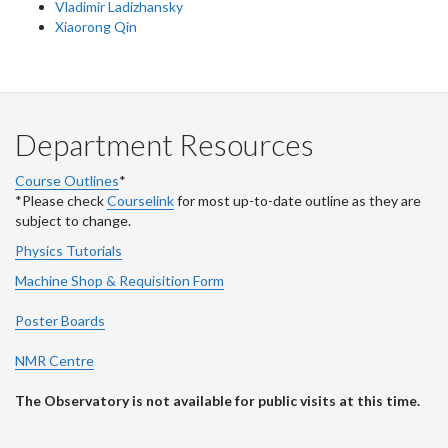
Vladimir Ladizhansky
Xiaorong Qin
Department Resources
Course Outlines
*
*Please check
Courselink
for most up-to-date outline as they are
subject to change.
Physics Tutorials
Machine Shop & Requisition Form
Poster Boards
NMR Centre
The Observatory is not available for public visits at this time.