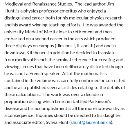
Medieval and Renaissance Studies. The lead author, Jim
Hunt, is a physics professor emeritus who enjoyed a
distinguished career both for his molecular physics research
and his award winning teaching efforts. He was awarded the
university Medal of Merit close to retirement and then
embarked on a second career in the arts which produced
three displays on campus (Illusions I, II, and III) and one in
downtown Kitchener. In addition he decided to translate
from medieval French the seminal reference for creating and
viewing scenes that have been deliberately distorted though
he was not a French speaker. All of the mathematics
contained in the volume was carefully confirmed or corrected
and he also published several articles relating to the details of
these calculations. The work was over a decade in
preparation during which time Jim battled Parkinson’s
disease and his accomplishment is all the more noteworthy as
a consequence. Inquiries should be directed to his daughter
and associate editor, Sylvia Hunt (
shunt@laurentian.ca
).