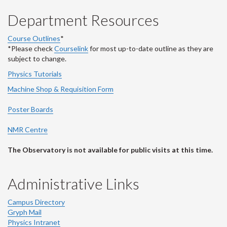
Department Resources
Course Outlines
*
*Please check
Courselink
for most up-to-date outline as they are
subject to change.
Physics Tutorials
Machine Shop & Requisition Form
Poster Boards
NMR Centre
The Observatory is not available for public visits at this time.
Administrative Links
Campus Directory
Gryph Mail
Physics Intranet