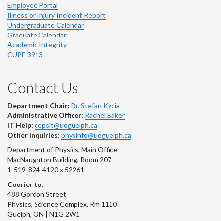
Employee Portal
Illness or Injury Incident Report
Undergraduate Calendar
Graduate Calendar
Academic Integrity
CUPE 3913
Contact Us
Department Chair:
Dr. Stefan Kycia
Administrative Officer:
Rachel Baker
IT Help:
cepsit@uoguelph.ca
Other Inquiries:
physinfo@uoguelph.ca
Department of Physics, Main Office
MacNaughton Building, Room 207
1-519-824-4120 x 52261
Courier to:
488 Gordon Street
Physics, Science Complex, Rm 1110
Guelph, ON | N1G 2W1