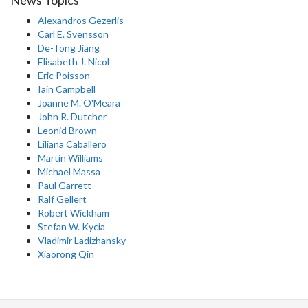
News Topics
Alexandros Gezerlis
Carl E. Svensson
De-Tong Jiang
Elisabeth J. Nicol
Eric Poisson
Iain Campbell
Joanne M. O'Meara
John R. Dutcher
Leonid Brown
Liliana Caballero
Martin Williams
Michael Massa
Paul Garrett
Ralf Gellert
Robert Wickham
Stefan W. Kycia
Vladimir Ladizhansky
Xiaorong Qin