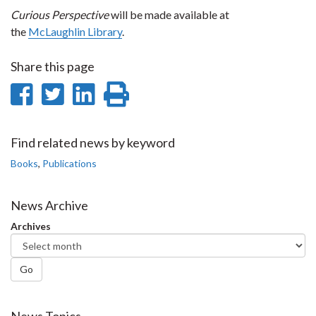
Curious Perspective
will be made available at
the
McLaughlin Library
.
Share this page
Share
Share
Share
Print
on
on
on
this
Facebook
Twitter
LinkedIn
page
Find related news by keyword
Books
,
Publications
News Archive
Archives
Go