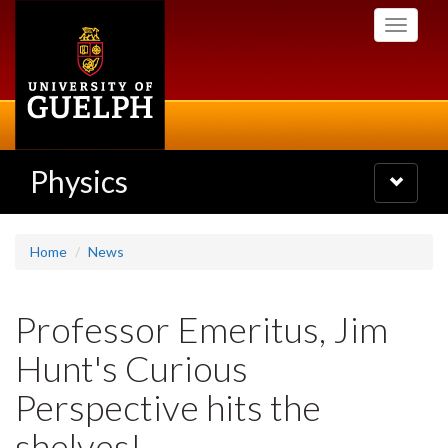
Skip
Toggle
to
navigati
main
content
Physics
Toggle
navigatio
Home
News
Professor Emeritus, Jim
Hunt's Curious
Perspective hits the
shelves!