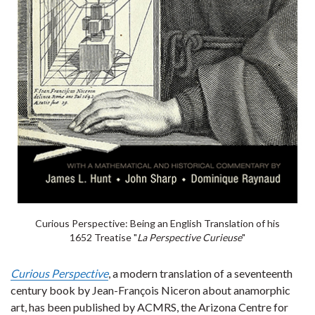
Curious Perspective: Being an English Translation of his
1652 Treatise "
La Perspective Curieuse
"
Curious Perspective
, a modern translation of a seventeenth
century book by Jean-François Niceron about anamorphic
art, has been published by ACMRS, the Arizona Centre for