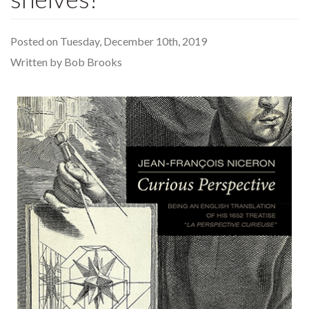
Posted on Tuesday, December 10th, 2019
Written by Bob Brooks