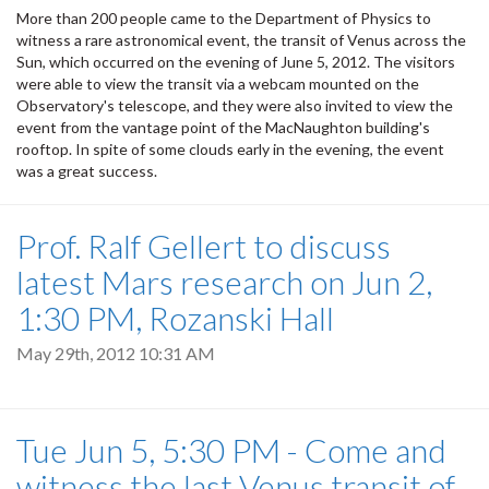
More than 200 people came to the Department of Physics to
witness a rare astronomical event, the transit of Venus across the
Sun, which occurred on the evening of June 5, 2012. The visitors
were able to view the transit via a webcam mounted on the
Observatory's telescope, and they were also invited to view the
event from the vantage point of the MacNaughton building's
rooftop. In spite of some clouds early in the evening, the event
was a great success.
Prof. Ralf Gellert to discuss
latest Mars research on Jun 2,
1:30 PM, Rozanski Hall
May 29th, 2012 10:31 AM
Tue Jun 5, 5:30 PM - Come and
witness the last Venus transit of