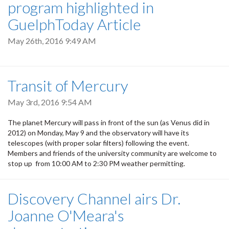
program highlighted in
GuelphToday Article
May 26th, 2016 9:49 AM
Transit of Mercury
May 3rd, 2016 9:54 AM
The planet Mercury will pass in front of the sun (as Venus did in
2012) on Monday, May 9 and the observatory will have its
telescopes (with proper solar filters) following the event.
Members and friends of the university community are welcome to
stop up from 10:00 AM to 2:30 PM weather permitting.
Discovery Channel airs Dr.
Joanne O'Meara's