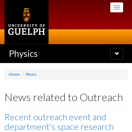
Skip
Toggle
to
navigati
main
content
Physics
Toggle
navigatio
Home
News
News related to Outreach
Recent outreach event and
department's space research