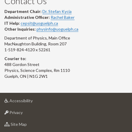
Contact Us
Department Chair:
Dr. Stefan Kycia
Administrative Officer:
Rachel Baker
IT Help:
cepsit@uoguelph.ca
Other Inquiries:
physinfo@uoguelph.ca
Department of Physics, Main Office
MacNaughton Building, Room 207
1-519-824-4120 x 52261
Courier to:
488 Gordon Street
Physics, Science Complex, Rm 1110
Guelph, ON | N1G 2W1
at
Accessibility
University
at
of
Privacy
University
Guelph
of
for
Site Map
Guelph
University