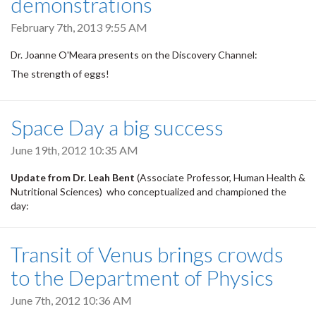
demonstrations
February 7th, 2013 9:55 AM
Dr. Joanne O'Meara presents on the Discovery Channel:
The strength of eggs!
Space Day a big success
June 19th, 2012 10:35 AM
Update from Dr. Leah Bent
(Associate Professor, Human Health &
Nutritional Sciences) who conceptualized and championed the
day:
Transit of Venus brings crowds
to the Department of Physics
June 7th, 2012 10:36 AM