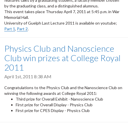
features talks by a graduating student, a faculty member chosen
by the graduating class, and a distinguished alumnus.
This event takes place Thursday April 7, 2011 at 5:45 p.m. in War
Memorial Hall.
University of Guelph Last Lecture 2011 is available on youtube;
Part 1
,
Part 2
.
Physics Club and Nanoscience
Club win prizes at College Royal
2011
April 1st, 2011 8:38 AM
Congratulations to the Physics Club and the Nanoscience Club on
winning the following awards at College Royal 2011:
Third prize for Overall Exhibit - Nanoscience Club
First prize for Overall Display - Physics Club
First prize for CPES Display - Physics Club