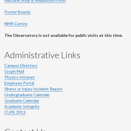
Machine Shop & Requisition Form
Poster Boards
NMR Centre
The Observatory is not available for public visits at this time.
Administrative Links
Campus Directory
Gryph Mail
Physics Intranet
Employee Portal
Illness or Injury Incident Report
Undergraduate Calendar
Graduate Calendar
Academic Integrity
CUPE 3913