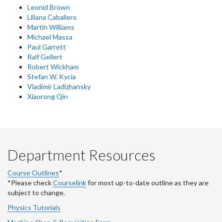
Leonid Brown
Liliana Caballero
Martin Williams
Michael Massa
Paul Garrett
Ralf Gellert
Robert Wickham
Stefan W. Kycia
Vladimir Ladizhansky
Xiaorong Qin
Department Resources
Course Outlines
*
*Please check
Courselink
for most up-to-date outline as they are
subject to change.
Physics Tutorials