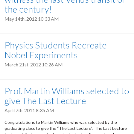
the century!
May 14th, 2012 10:33 AM
Physics Students Recreate
Nobel Experiments
March 21st, 2012 10:26 AM
Prof. Martin Williams selected to
give The Last Lecture
April 7th, 2011 8:35 AM
Congratulations to Martin Williams who was selected by the
graduating class to give the “The Last Lecture”. The Last Lecture