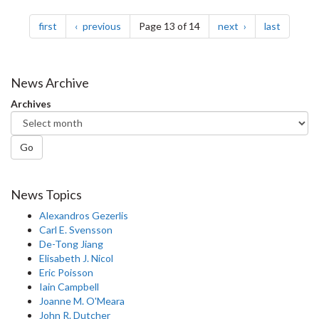
Pagination
page
page
page
page
first
previous
Page 13 of 14
next
last
News Archive
Archives
Go
News Topics
Alexandros Gezerlis
Carl E. Svensson
De-Tong Jiang
Elisabeth J. Nicol
Eric Poisson
Iain Campbell
Joanne M. O'Meara
John R. Dutcher