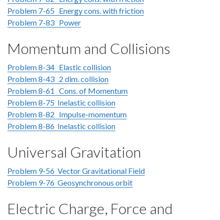
Problem 7-65 Energy cons. with friction
Problem 7-83 Power
Momentum and Collisions
Problem 8-34 Elastic collision
Problem 8-43 2 dim. collision
Problem 8-61 Cons. of Momentum
Problem 8-75 Inelastic collision
Problem 8-82 Impulse-momentum
Problem 8-86 Inelastic collision
Universal Gravitation
Problem 9-56 Vector Gravitational Field
Problem 9-76 Geosynchronous orbit
Electric Charge, Force and