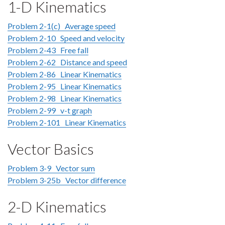
1-D Kinematics
Problem 2-1(c) Average speed
Problem 2-10 Speed and velocity
Problem 2-43 Free fall
Problem 2-62 Distance and speed
Problem 2-86 Linear Kinematics
Problem 2-95 Linear Kinematics
Problem 2-98 Linear Kinematics
Problem 2-99 v-t graph
Problem 2-101 Linear Kinematics
Vector Basics
Problem 3-9 Vector sum
Problem 3-25b Vector difference
2-D Kinematics