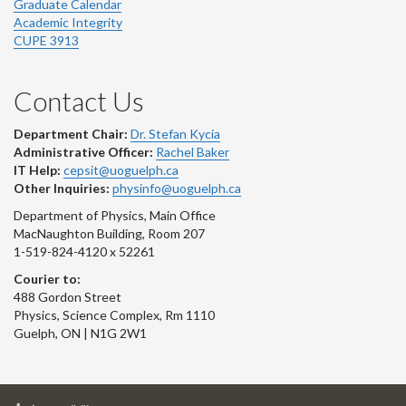
Graduate Calendar
Academic Integrity
CUPE 3913
Contact Us
Department Chair:
Dr. Stefan Kycia
Administrative Officer:
Rachel Baker
IT Help:
cepsit@uoguelph.ca
Other Inquiries:
physinfo@uoguelph.ca
Department of Physics, Main Office
MacNaughton Building, Room 207
1-519-824-4120 x 52261
Courier to:
488 Gordon Street
Physics, Science Complex, Rm 1110
Guelph, ON | N1G 2W1