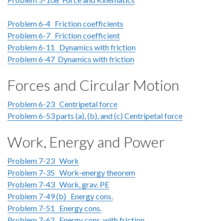
Problem 6-4 Friction coefficients
Problem 6-7 Friction coefficient
Problem 6-11 Dynamics with friction
Problem 6-47 Dynamics with friction
Forces and Circular Motion
Problem 6-23 Centripetal force
Problem 6-53 parts (a), (b), and (c) Centripetal force
Work, Energy and Power
Problem 7-23 Work
Problem 7-35 Work-energy theorem
Problem 7-43 Work, grav. PE
Problem 7-49 (b) Energy cons.
Problem 7-51 Energy cons.
Problem 7-62 Energy cons. with friction