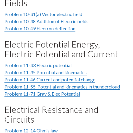
Fields
Problem 10-31(a) Vector electric field
Problem 10-38 Addition of Electric fields
Problem 10-49 Electron deflection
Electric Potential Energy,
Electric Potential and Current
Problem 11-33 Electric potential
Problem 11-35 Potential and kinematics
Problem 11-46 Current and potential change
Problem 11-55 Potential and kinematics in thundercloud
Problem 11-71 Grav & Elec Potential
Electrical Resistance and
Circuits
Problem 12-14 Ohm's law