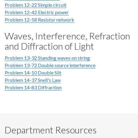
Problem 12-22 Simple circuit
Problem 12-42 Electric power
Problem 12-58 Resistor network
Waves, Interference, Refraction
and Diffraction of Light
Problem 13-32 Standing waves on string
Problem 13-72 Double source interference
Problem 14-10 Double Slit
Problem 14-37 Snell's Law
Problem 14-83 Diffraction
Department Resources