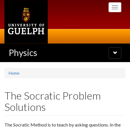
Skip
Toggle
to
navigati
main
content
Physics
Toggle
navigatio
Home
The Socratic Problem
Solutions
The Socratic Method is to teach by asking questions. In the