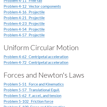
Problem 4-11 Free fall
Problem 4-12 Vector components
Problem 4-16 Projectile
Problem 4-21 Projectile
Problem 4-23 Projectile
Problem 4-54 Projectile
Problem 4-57 Projectile
Uniform Circular Motion
Problem 4-62 Centripetal acceleration
Problem 4-72 Centripetal acceleration
Forces and Newton's Laws
Problem 5-51 Force and Kinematics
Problem 5-57 Translational Equil.
Problem 5-62 F, accel., and tension
Problem 5-102 Friction force
Problem 5-108 Force and Kinematics