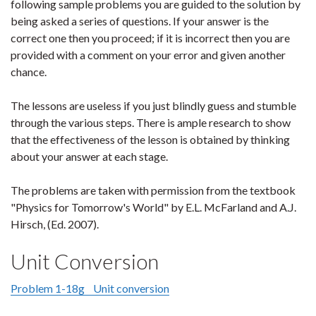
following sample problems you are guided to the solution by
being asked a series of questions. If your answer is the
correct one then you proceed; if it is incorrect then you are
provided with a comment on your error and given another
chance.
The lessons are useless if you just blindly guess and stumble
through the various steps. There is ample research to show
that the effectiveness of the lesson is obtained by thinking
about your answer at each stage.
The problems are taken with permission from the textbook
"Physics for Tomorrow's World" by E.L. McFarland and A.J.
Hirsch, (Ed. 2007).
Unit Conversion
Problem 1-18g Unit conversion