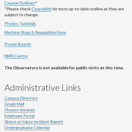
Course Outlines
*
*Please check
Courselink
for most up-to-date outline as they are
subject to change.
Physics Tutorials
Machine Shop & Requisition Form
Poster Boards
NMR Centre
The Observatory is not available for public visits at this time.
Administrative Links
Campus Directory
Gryph Mail
Physics Intranet
Employee Portal
Illness or Injury Incident Report
Undergraduate Calendar