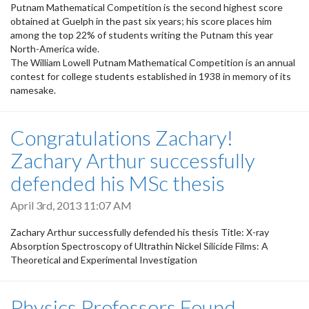
Putnam Mathematical Competition is the second highest score
obtained at Guelph in the past six years; his score places him
among the top 22% of students writing the Putnam this year
North-America wide.
The William Lowell Putnam Mathematical Competition is an annual
contest for college students established in 1938 in memory of its
namesake.
Congratulations Zachary!
Zachary Arthur successfully
defended his MSc thesis
April 3rd, 2013 11:07 AM
Zachary Arthur successfully defended his thesis Title: X-ray
Absorption Spectroscopy of Ultrathin Nickel Silicide Films: A
Theoretical and Experimental Investigation
Physics Professors Found