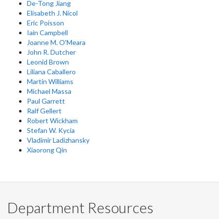
De-Tong Jiang
Elisabeth J. Nicol
Eric Poisson
Iain Campbell
Joanne M. O'Meara
John R. Dutcher
Leonid Brown
Liliana Caballero
Martin Williams
Michael Massa
Paul Garrett
Ralf Gellert
Robert Wickham
Stefan W. Kycia
Vladimir Ladizhansky
Xiaorong Qin
Department Resources