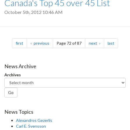
Canada's Top 45 over 45 List
October 5th, 2012 10:46 AM
Pagination
page
page
page
page
first
previous
Page 72 of 87
next
last
News Archive
Archives
Go
News Topics
Alexandros Gezerlis
Carl E. Svensson