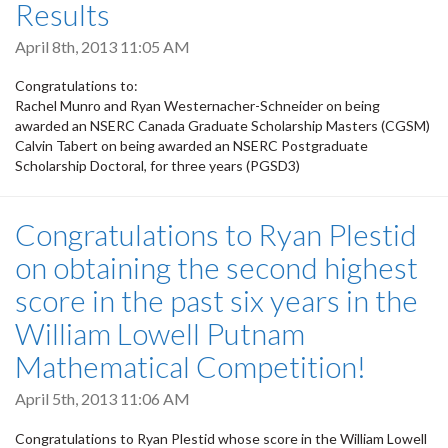
Results
April 8th, 2013 11:05 AM
Congratulations to:
Rachel Munro and Ryan Westernacher-Schneider on being
awarded an NSERC Canada Graduate Scholarship Masters (CGSM)
Calvin Tabert on being awarded an NSERC Postgraduate
Scholarship Doctoral, for three years (PGSD3)
Congratulations to Ryan Plestid
on obtaining the second highest
score in the past six years in the
William Lowell Putnam
Mathematical Competition!
April 5th, 2013 11:06 AM
Congratulations to Ryan Plestid whose score in the William Lowell