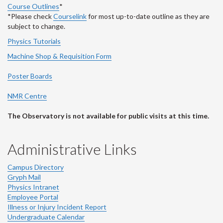
Course Outlines
*
*Please check
Courselink
for most up-to-date outline as they are
subject to change.
Physics Tutorials
Machine Shop & Requisition Form
Poster Boards
NMR Centre
The Observatory is not available for public visits at this time.
Administrative Links
Campus Directory
Gryph Mail
Physics Intranet
Employee Portal
Illness or Injury Incident Report
Undergraduate Calendar