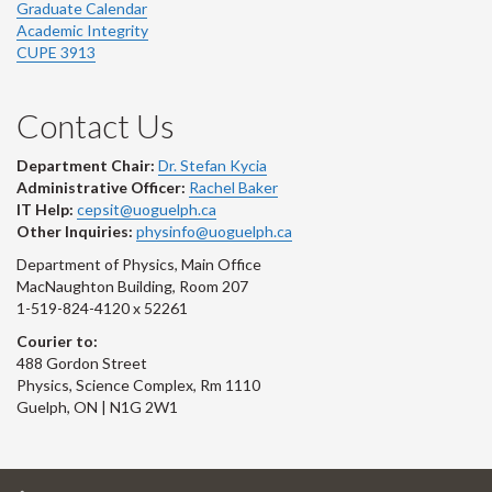
Graduate Calendar
Academic Integrity
CUPE 3913
Contact Us
Department Chair:
Dr. Stefan Kycia
Administrative Officer:
Rachel Baker
IT Help:
cepsit@uoguelph.ca
Other Inquiries:
physinfo@uoguelph.ca
Department of Physics, Main Office
MacNaughton Building, Room 207
1-519-824-4120 x 52261
Courier to:
488 Gordon Street
Physics, Science Complex, Rm 1110
Guelph, ON | N1G 2W1