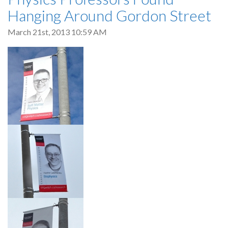
Hanging Around Gordon Street
March 21st, 2013 10:59 AM