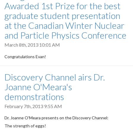
Awarded 1st Prize for the best
graduate student presentation
at the Canadian Winter Nuclear
and Particle Physics Conference
March 8th, 2013 10:01 AM
Congratulations Evan!
Discovery Channel airs Dr.
Joanne O'Meara's
demonstrations
February 7th, 2013 9:55 AM
Dr. Joanne O'Meara presents on the Discovery Channel:
The strength of eggs!