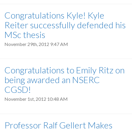
Congratulations Kyle! Kyle
Reiter successfully defended his
MSc thesis
November 29th, 2012 9:47 AM
Congratulations to Emily Ritz on
being awarded an NSERC
CGSD!
November 1st, 2012 10:48 AM
Professor Ralf Gellert Makes