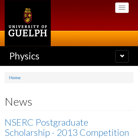
Skip
Toggle
to
navigati
main
content
Physics
Toggle
navigatio
Home
News
NSERC Postgraduate
Scholarship - 2013 Competition