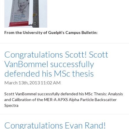
From the University of Guelph's Campus Bulletin:
Congratulations Scott! Scott
VanBommel successfully
defended his MSc thesis
March 13th, 2013 11:02 AM
Scott VanBommel successfully defended his MSc Thesis: Analysis
and Calibration of the MER-A APXS Alpha Particle Backscatter
Spectra
Congratulations Evan Rand!