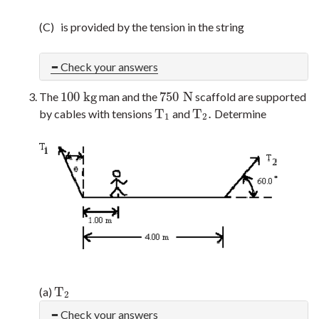
(C) is provided by the tension in the string
Check your answers
100
k
g
750
N
The
man and the
scaffold are supported
100
k
g
750
N
T
T
.
by cables with tensions
and
Determine
T
1
T
2
.
1
2
T
(a)
T
2
2
Check your answers