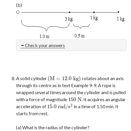
(b)
Check your answers
(
M
=
12.0
k
g
)
A solid cylinder
rotates about an axis
(
M
=
12.0
k
g
)
through its centre as in text Example 9-9. A rope is
wrapped several times around the cylinder and is pulled
150
N
with a force of magnitude
. It acquires an angular
150
N
2
15.0
r
a
d
/
s
acceleration of
in a time of 1.50 min. It
15.0
r
a
d
/
s
2
starts from rest.
(a) What is the radius of the cylinder?