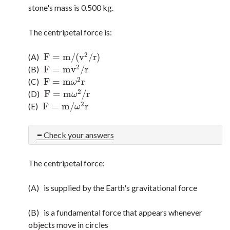
stone's mass is 0.500 kg.
The centripetal force is:
2
F
=
m
/
(
v
/
r
)
(A)
F
=
m
/
(
v
2
/
r
)
2
F
=
m
v
/
r
(B)
F
=
m
v
2
/
r
2
F
=
m
r
(C)
F
=
m
ω
2
r
ω
2
F
=
m
/
r
(D)
F
=
m
ω
2
/
r
ω
2
F
=
m
/
r
(E)
F
=
m
/
ω
2
r
ω
Check your answers
The centripetal force:
(A) is supplied by the Earth's gravitational force
(B) is a fundamental force that appears whenever
objects move in circles