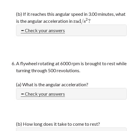
(b) If it reaches this angular speed in 3.00 minutes, what
2
r
a
d
/
s
?
is the angular acceleration in
r
a
d
/
s
2
?
Check your answers
A flywheel rotating at 6000 rpm is brought to rest while
turning through 500 revolutions.
(a) What is the angular acceleration?
Check your answers
(b) How long does it take to come to rest?