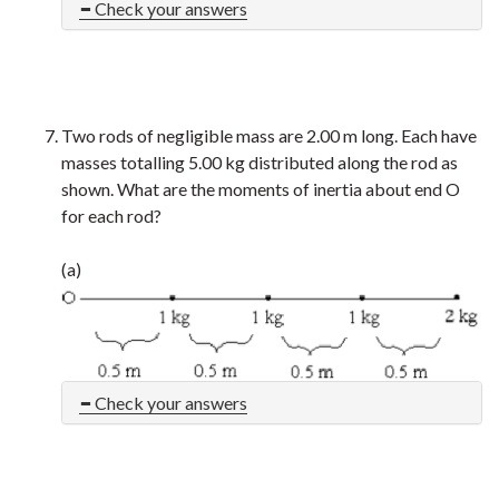
Check your answers
Two rods of negligible mass are 2.00 m long. Each have
masses totalling 5.00 kg distributed along the rod as
shown. What are the moments of inertia about end O
for each rod?
(a)
Check your answers