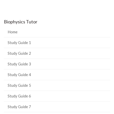
Biophysics Tutor
Home
Study Guide 1
Study Guide 2
Study Guide 3
Study Guide 4
Study Guide 5
Study Guide 6
Study Guide 7