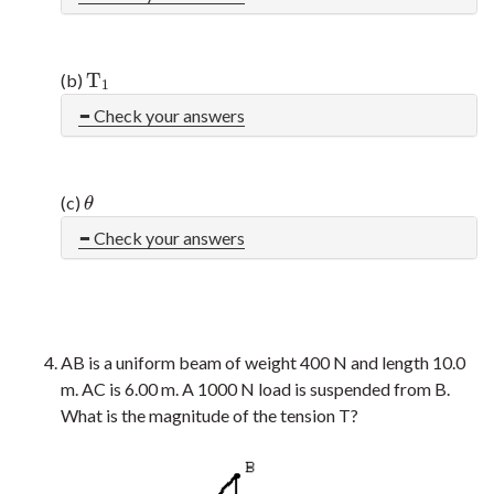
T
(b)
T
1
1
Check your answers
(c)
θ
θ
Check your answers
AB is a uniform beam of weight 400 N and length 10.0
m. AC is 6.00 m. A 1000 N load is suspended from B.
What is the magnitude of the tension T?