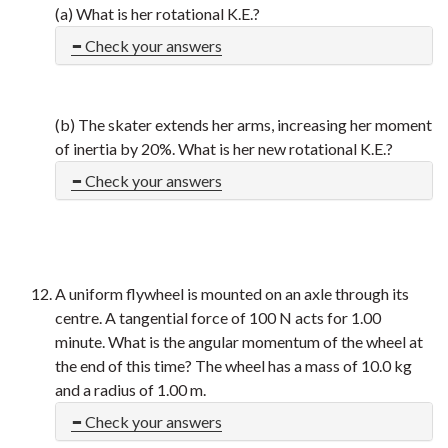
(a) What is her rotational K.E.?
Check your answers
(b) The skater extends her arms, increasing her moment
of inertia by 20%. What is her new rotational K.E.?
Check your answers
A uniform flywheel is mounted on an axle through its
centre. A tangential force of 100 N acts for 1.00
minute. What is the angular momentum of the wheel at
the end of this time? The wheel has a mass of 10.0 kg
and a radius of 1.00 m.
Check your answers