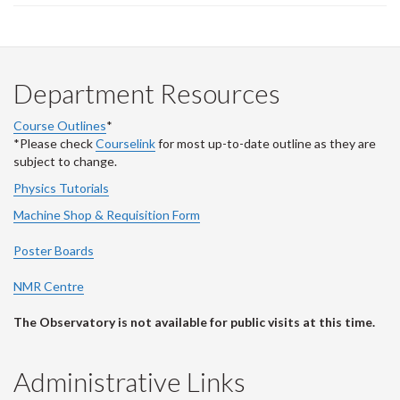
Department Resources
Course Outlines
*
*Please check
Courselink
for most up-to-date outline as they are
subject to change.
Physics Tutorials
Machine Shop & Requisition Form
Poster Boards
NMR Centre
The Observatory is not available for public visits at this time.
Administrative Links