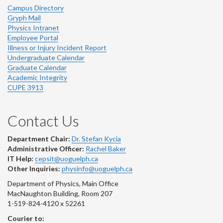
Campus Directory
Gryph Mail
Physics Intranet
Employee Portal
Illness or Injury Incident Report
Undergraduate Calendar
Graduate Calendar
Academic Integrity
CUPE 3913
Contact Us
Department Chair:
Dr. Stefan Kycia
Administrative Officer:
Rachel Baker
IT Help:
cepsit@uoguelph.ca
Other Inquiries:
physinfo@uoguelph.ca
Department of Physics, Main Office
MacNaughton Building, Room 207
1-519-824-4120 x 52261
Courier to: