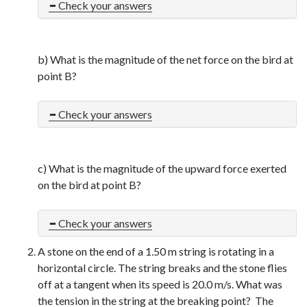
Check your answers
b) What is the magnitude of the net force on the bird at
point B?
Check your answers
c) What is the magnitude of the upward force exerted
on the bird at point B?
Check your answers
A stone on the end of a 1.50 m string is rotating in a
horizontal circle. The string breaks and the stone flies
off at a tangent when its speed is 20.0 m/s. What was
the tension in the string at the breaking point? The