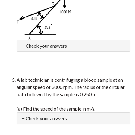
Check your answers
A lab technician is centrifuging a blood sample at an
angular speed of 3000 rpm. The radius of the circular
path followed by the sample is 0.250 m.
(a) Find the speed of the sample in m/s.
Check your answers