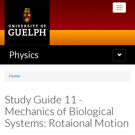
Skip
Toggle
to
navigati
main
content
Physics
Toggle
navigatio
Home
Study Guide 11 -
Mechanics of Biological
Systems: Rotaional Motion