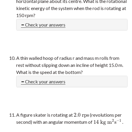
horizontal plane about its centre. What is the rotational
kinetic energy of the system when the rod is rotating at
150 rpm?
Check your answers
A thin walled hoop of radius r and mass m rolls from
rest without slipping down an incline of height 15.0 m.
What is the speed at the bottom?
Check your answers
2.0
r
p
s
A figure skater is rotating at
(revolutions per
2.0
r
p
s
2
−
1
14
k
g
m
s
.
second) with an angular momentum of
14
k
g
m
2
s
−
1
.