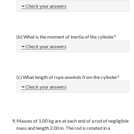
Check your answers
(b) What is the moment of inertia of the cylinder?
Check your answers
(c) What length of rope unwinds from the cylinder?
Check your answers
Masses of 1.00 kg are at each end of a rod of negligible
mass and length 2.00 m. The rod is rotated in a