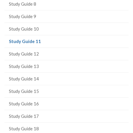
Study Guide 8
Study Guide 9
Study Guide 10
(current
Study Guide 11
page)
Study Guide 12
Study Guide 13
Study Guide 14
Study Guide 15
Study Guide 16
Study Guide 17
Study Guide 18