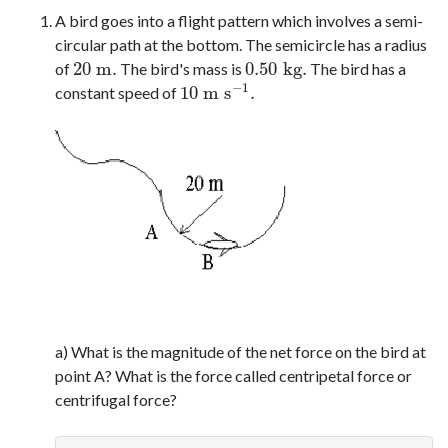
A bird goes into a flight pattern which involves a semi-
circular path at the bottom. The semicircle has a radius
20
m
.
0.50
k
g
.
of
The bird's mass is
The bird has a
20
m
.
0.50
k
g
.
−
1
10
m
s
.
constant speed of
10
m
s
−
1
.
a) What is the magnitude of the net force on the bird at
point A? What is the force called centripetal force or
centrifugal force?