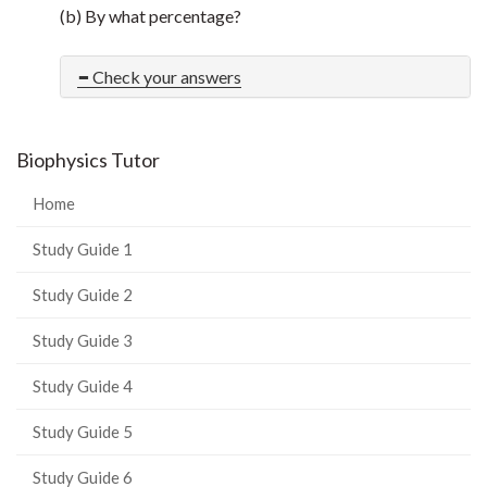
(b) By what percentage?
Check your answers
Biophysics Tutor
Home
Study Guide 1
Study Guide 2
Study Guide 3
Study Guide 4
Study Guide 5
Study Guide 6