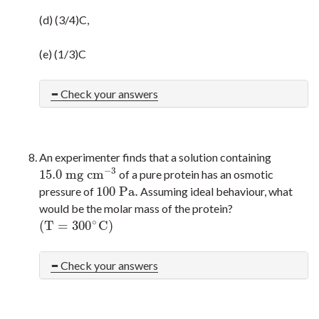
(d) (3/4)C,
(e) (1/3)C
Check your answers
An experimenter finds that a solution containing
−
3
15.0
m
g
c
m
of a pure protein has an osmotic
15.0
m
g
c
m
−
3
100
P
a
.
pressure of
Assuming ideal behaviour, what
100
P
a
.
would be the molar mass of the protein?
∘
(
T
=
300
C
)
(
T
=
300
∘
C
)
Check your answers