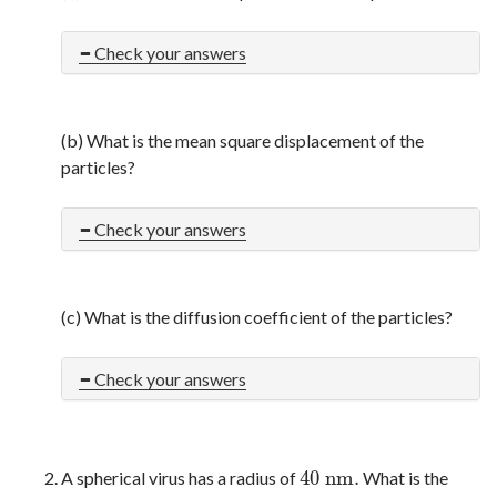
Check your answers
(b) What is the mean square displacement of the
particles?
Check your answers
(c) What is the diffusion coefficient of the particles?
Check your answers
40
n
m
.
A spherical virus has a radius of
What is the
40
n
m
.