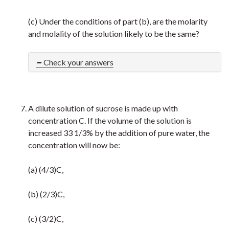
(c) Under the conditions of part (b), are the molarity
and molality of the solution likely to be the same?
Check your answers
A dilute solution of sucrose is made up with
concentration C. If the volume of the solution is
increased 33 1/3% by the addition of pure water, the
concentration will now be:
(a) (4/3)C,
(b) (2/3)C,
(c) (3/2)C,