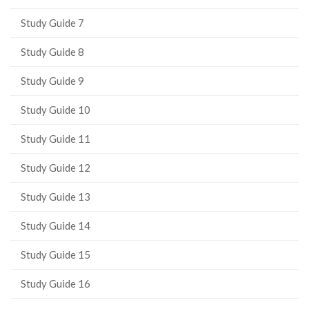
Study Guide 7
Study Guide 8
Study Guide 9
Study Guide 10
Study Guide 11
Study Guide 12
Study Guide 13
Study Guide 14
Study Guide 15
Study Guide 16