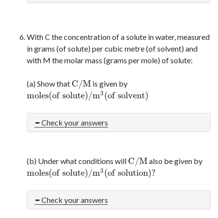
With C the concentration of a solute in water, measured
in grams (of solute) per cubic metre (of solvent) and
with M the molar mass (grams per mole) of solute:
C
/
M
(a) Show that
is given by
C
/
M
3
m
o
l
e
s
(
o
f
s
o
l
u
t
e
)
/
m
(
o
f
s
o
l
v
e
n
t
)
m
o
l
e
s
(
o
f
s
o
l
u
t
e
)
/
m
3
(
o
f
s
o
l
v
e
n
t
)
Check your answers
C
/
M
(b) Under what conditions will
also be given by
C
/
M
3
m
o
l
e
s
(
o
f
s
o
l
u
t
e
)
/
m
(
o
f
s
o
l
u
t
i
o
n
)
?
m
o
l
e
s
(
o
f
s
o
l
u
t
e
)
/
m
3
(
o
f
s
o
l
u
t
i
o
n
)
?
Check your answers