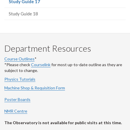
(current
Study Guide 17
page)
Study Guide 18
Department Resources
Course Outlines
*
*Please check
Courselink
for most up-to-date outline as they are
subject to change.
Physics Tutorials
Machine Shop & Requisition Form
Poster Boards
NMR Centre
The Observatory is not available for public visits at this time.