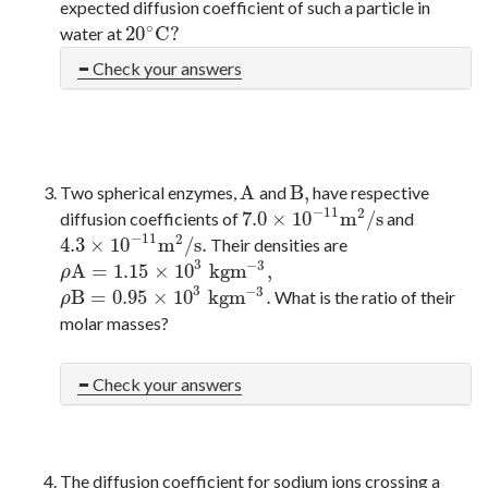
expected diffusion coefficient of such a particle in
∘
20
C
?
water at
20
∘
C
?
Check your answers
A
B
,
Two spherical enzymes,
and
have respective
A
B
,
−
11
2
7.0
×
10
m
/
s
diffusion coefficients of
and
7.0
×
10
−
11
m
2
/
s
−
11
2
4.3
×
10
m
/
s
.
Their densities are
4.3
×
10
−
11
m
2
/
s
.
3
−
3
A
=
1.15
×
10
k
g
m
,
ρ
A
=
1.15
×
10
3
k
g
m
−
3
,
ρ
3
−
3
B
=
0.95
×
10
k
g
m
.
What is the ratio of their
ρ
B
=
0.95
×
10
3
k
g
m
−
3
.
ρ
molar masses?
Check your answers
The diffusion coefficient for sodium ions crossing a