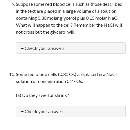
Suppose some red blood cells such as those described
in the text are placed in a large volume of a solution
containing 0.30 molar glycerol plus 0.15 molar NaCl.
What will happen to the cell? Remember the NaCl will
not cross but the glycerol will.
Check your answers
Some red blood cells (0.30 Os) are placed in a NaCl
solution of concentration 0.27 Os.
(a) Do they swell or shrink?
Check your answers