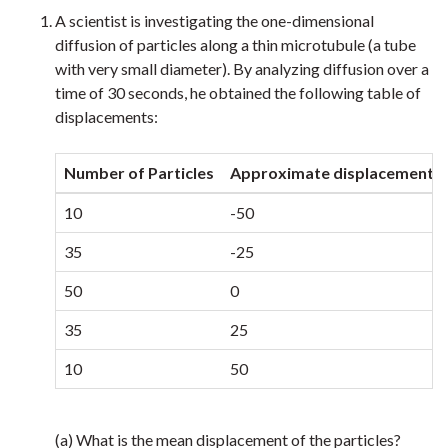
A scientist is investigating the one-dimensional
diffusion of particles along a thin microtubule (a tube
with very small diameter). By analyzing diffusion over a
time of 30 seconds, he obtained the following table of
displacements:
Number of Particles
Approximate displacement i
10
-50
35
-25
50
0
35
25
10
50
(a) What is the mean displacement of the particles?