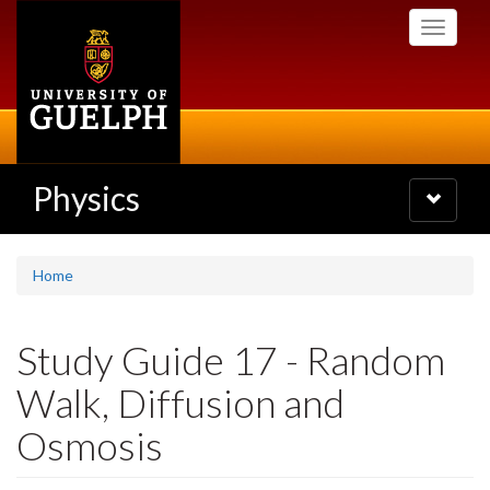
Skip
Toggle
to
navigati
main
content
Physics
Toggle
navigatio
Home
Study Guide 17 - Random
Walk, Diffusion and
Osmosis