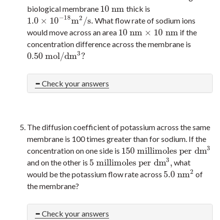
10
n
m
biological membrane
thick is
10
n
m
−
18
2
1.0
×
10
m
/
s
.
What flow rate of sodium ions
1.0
×
10
−
18
m
2
/
s
.
10
n
m
×
10
n
m
would move across an area
if the
10
n
m
×
10
n
m
concentration difference across the membrane is
3
0.50
m
o
l
/
d
m
?
0.50
m
o
l
/
d
m
3
?
Check your answers
The diffusion coefficient of potassium across the same
membrane is 100 times greater than for sodium. If the
3
150
m
i
l
l
i
m
o
l
e
s
p
e
r
d
m
concentration on one side is
150
m
i
l
l
i
m
o
l
e
s
p
e
r
d
m
3
3
5
m
i
l
l
i
m
o
l
e
s
p
e
r
d
m
,
and on the other is
what
5
m
i
l
l
i
m
o
l
e
s
p
e
r
d
m
3
,
2
5.0
n
m
would be the potassium flow rate across
of
5.0
n
m
2
the membrane?
Check your answers