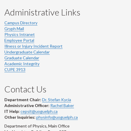
Administrative Links
Campus Directory
Gryph Mail
Physics Intranet
Employee Portal
Illness or Injury Incident Report
Undergraduate Calendar
Graduate Calendar
Academic Integrity
CUPE 3913
Contact Us
Department Chair:
Dr. Stefan Kycia
Administrative Officer:
Rachel Baker
IT Help:
cepsit@uoguelph.ca
Other Inquiries:
physinfo@uoguelph.ca
Department of Physics, Main Office