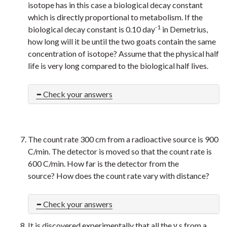
isotope has in this case a biological decay constant
which is directly proportional to metabolism. If the
-1
biological decay constant is 0.10 day
in Demetrius,
how long will it be until the two goats contain the same
concentration of isotope? Assume that the physical half
life is very long compared to the biological half lives.
Check your answers
The count rate 300 cm from a radioactive source is 900
C/min. The detector is moved so that the count rate is
600 C/min. How far is the detector from the
source?
How does the count rate vary with distance?
Check your answers
It is discovered experimentally that all the γ s from a