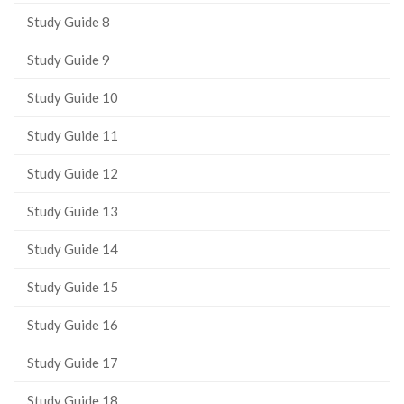
page)
Study Guide 8
Study Guide 9
Study Guide 10
Study Guide 11
Study Guide 12
Study Guide 13
Study Guide 14
Study Guide 15
Study Guide 16
Study Guide 17
Study Guide 18