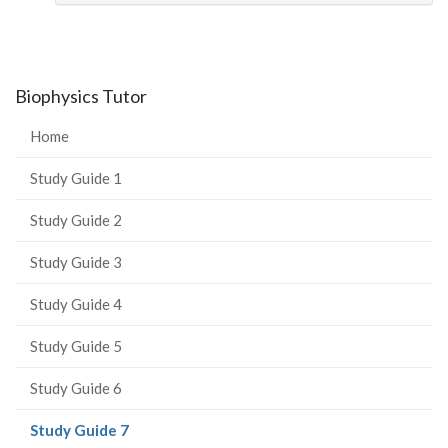
Biophysics Tutor
Home
Study Guide 1
Study Guide 2
Study Guide 3
Study Guide 4
Study Guide 5
Study Guide 6
(current
Study Guide 7