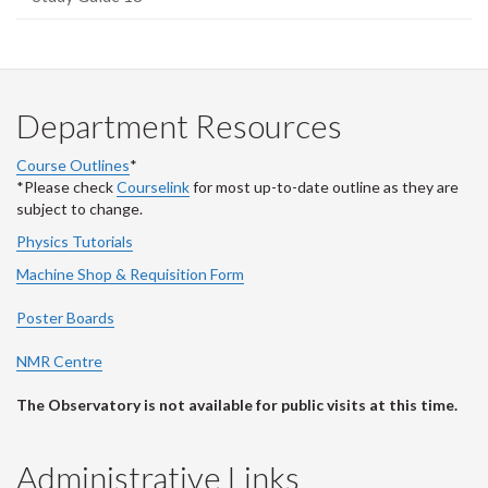
Department Resources
Course Outlines
*
*Please check
Courselink
for most up-to-date outline as they are
subject to change.
Physics Tutorials
Machine Shop & Requisition Form
Poster Boards
NMR Centre
The Observatory is not available for public visits at this time.
Administrative Links