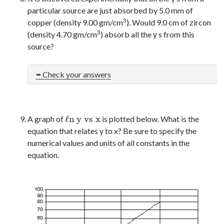
particular source are just absorbed by 5.0 mm of
3
copper (density 9.00 gm/cm
). Would 9.0 cm of zircon
3
(density 4.70 gm/cm
) absorb all the γ s from this
source?
Check your answers
ℓ
n
y
v
s
x
A graph of
is plotted below. What is the
ℓ
n
y
v
s
x
equation that relates y to x? Be sure to specify the
numerical values and units of all constants in the
equation.