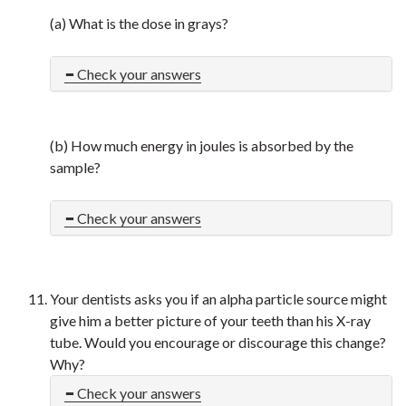
(a) What is the dose in grays?
Check your answers
(b) How much energy in joules is absorbed by the
sample?
Check your answers
Your dentists asks you if an alpha particle source might
give him a better picture of your teeth than his X-ray
tube. Would you encourage or discourage this change?
Why?
Check your answers