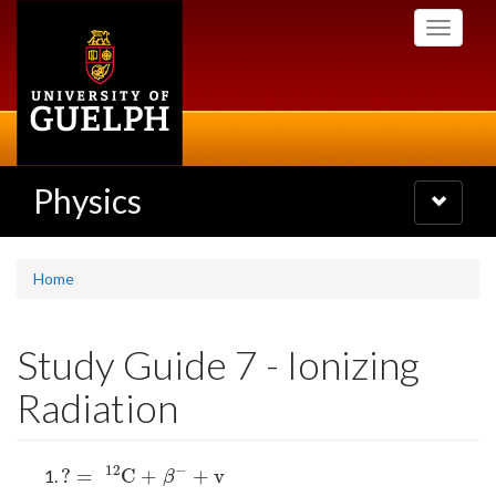
Skip
Toggle
to
navigati
main
content
Physics
Toggle
navigatio
Home
Study Guide 7 - Ionizing
Radiation
12
−
?
=
C
+
+
v
?
=
12
C
+
β
−
+
v
β