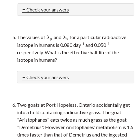
Check your answers
The values of
and
for a particular radioactive
λ
p
λ
b
λ
λ
p
b
-1
-1
isotope in humans is 0.080 day
and 0.050
respectively. What is the effective half life of the
isotope in humans?
Check your answers
Two goats at Port Hopeless, Ontario accidentally get
into a field containing radioactive grass. The goat
"Aristophanes" eats twice as much grass as the goat
"Demetrius". However Aristophanes' metabolism is 1.5
times faster than that of Demetrius and the ingested