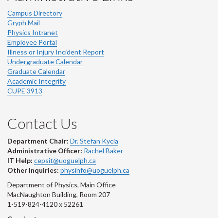
Campus Directory
Gryph Mail
Physics Intranet
Employee Portal
Illness or Injury Incident Report
Undergraduate Calendar
Graduate Calendar
Academic Integrity
CUPE 3913
Contact Us
Department Chair:
Dr. Stefan Kycia
Administrative Officer:
Rachel Baker
IT Help:
cepsit@uoguelph.ca
Other Inquiries:
physinfo@uoguelph.ca
Department of Physics, Main Office
MacNaughton Building, Room 207
1-519-824-4120 x 52261