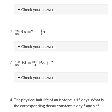
Check your answers
4
224
R
a
=
?
+
224
88
R
a
=
?
+
2
4
α
α
2
88
Check your answers
210
210
B
i
=
P
o
+
?
210
83
B
i
=
210
84
P
o
+
?
83
84
Check your answers
The physical half life of an isotope is 15 days. What is
-1
-1
the corresponding decay constant in day
and s
?