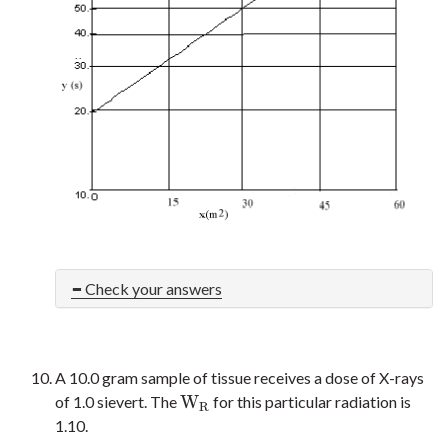
Check your answers
A 10.0 gram sample of tissue receives a dose of X-rays
W
of 1.0 sievert. The
for this particular radiation is
W
R
R
1.10.