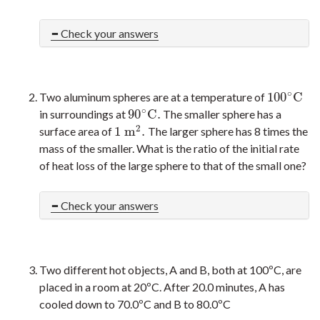
Check your answers
∘
100
C
Two aluminum spheres are at a temperature of
100
∘
C
∘
90
C
.
in surroundings at
The smaller sphere has a
90
∘
C
.
2
1
m
.
surface area of
The larger sphere has 8 times the
1
m
2
.
mass of the smaller. What is the ratio of the initial rate
of heat loss of the large sphere to that of the small one?
Check your answers
Two different hot objects, A and B, both at 100ºC, are
placed in a room at 20ºC. After 20.0 minutes, A has
cooled down to 70.0ºC and B to 80.0ºC