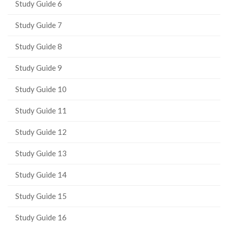
Study Guide 6
Study Guide 7
Study Guide 8
Study Guide 9
Study Guide 10
Study Guide 11
Study Guide 12
Study Guide 13
Study Guide 14
Study Guide 15
Study Guide 16