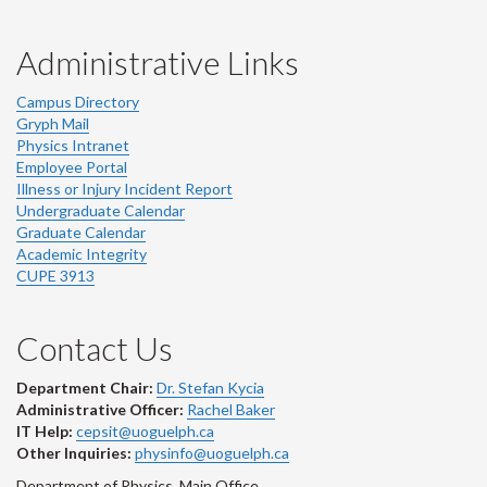
Administrative Links
Campus Directory
Gryph Mail
Physics Intranet
Employee Portal
Illness or Injury Incident Report
Undergraduate Calendar
Graduate Calendar
Academic Integrity
CUPE 3913
Contact Us
Department Chair:
Dr. Stefan Kycia
Administrative Officer:
Rachel Baker
IT Help:
cepsit@uoguelph.ca
Other Inquiries:
physinfo@uoguelph.ca
Department of Physics, Main Office