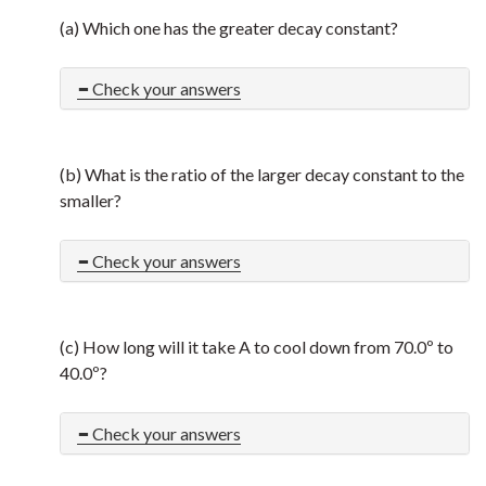
(a) Which one has the greater decay constant?
Check your answers
(b) What is the ratio of the larger decay constant to the
smaller?
Check your answers
(c) How long will it take A to cool down from 70.0º to
40.0º?
Check your answers