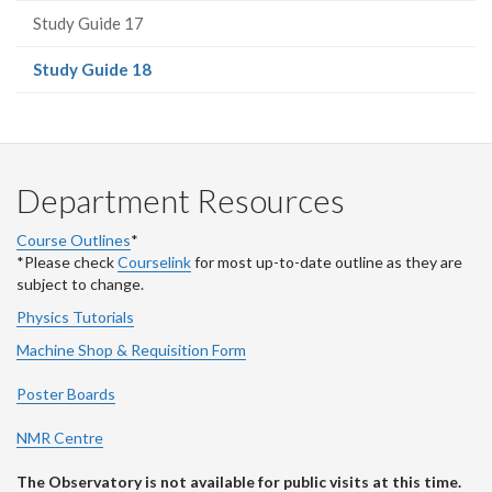
Study Guide 17
(current
Study Guide 18
page)
Department Resources
Course Outlines
*
*Please check
Courselink
for most up-to-date outline as they are
subject to change.
Physics Tutorials
Machine Shop & Requisition Form
Poster Boards
NMR Centre
The Observatory is not available for public visits at this time.