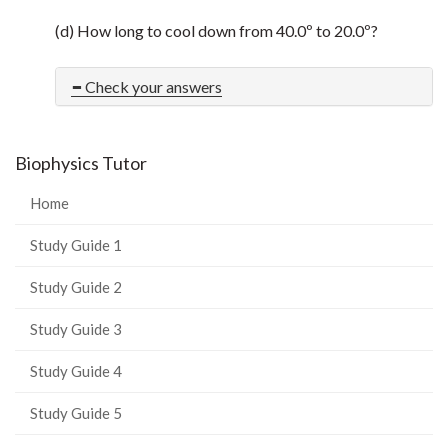
(d) How long to cool down from 40.0º to 20.0º?
Check your answers
Biophysics Tutor
Home
Study Guide 1
Study Guide 2
Study Guide 3
Study Guide 4
Study Guide 5