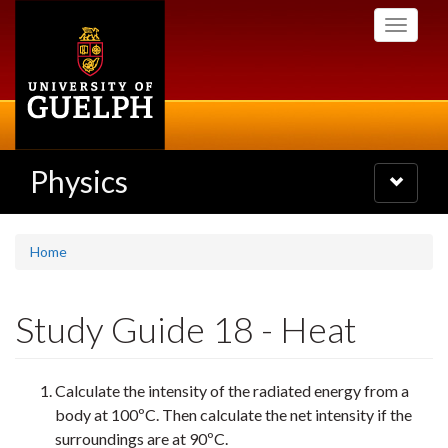
Skip
Toggle
to
navigati
main
content
Physics
Toggle
navigatio
Home
Study Guide 18 - Heat
Calculate the intensity of the radiated energy from a
body at 100ºC. Then calculate the net intensity if the
surroundings are at 90ºC.